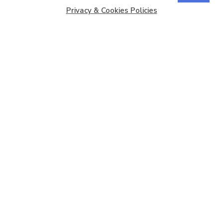
Privacy & Cookies Policies
Copyright © 2026
Barbados Maritime Ship Registry
All
Rights Reserved