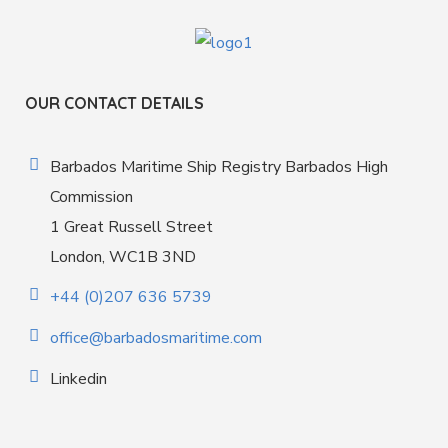
OUR CONTACT DETAILS
Barbados Maritime Ship Registry Barbados High
Commission
1 Great Russell Street
London, WC1B 3ND
+44 (0)207 636 5739
office@barbadosmaritime.com
Linkedin