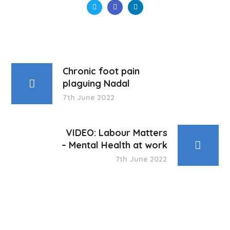
Chronic foot pain
plaguing Nadal
7th June 2022
VIDEO: Labour Matters
– Mental Health at work
7th June 2022