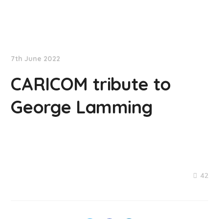
NationNews
7th June 2022
CARICOM tribute to
George Lamming
42