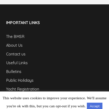
IMPORTANT LINKS
The BMSR
About Us
Contact us
Useful Links
Bulletins
Public Holidays
Yacht Registration
Registration Fees
This website uses cookies to improve your experience. We'll assume
you're ok with this, but you can opt-out if you wish.
Accept
LONDON OFFICE