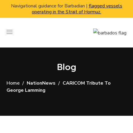
Navigational guidance for Barbadian |
flagged vessels
operating in the Strait of Hormuz.
Blog
Home
NationNews
CARICOM Tribute To
George Lamming