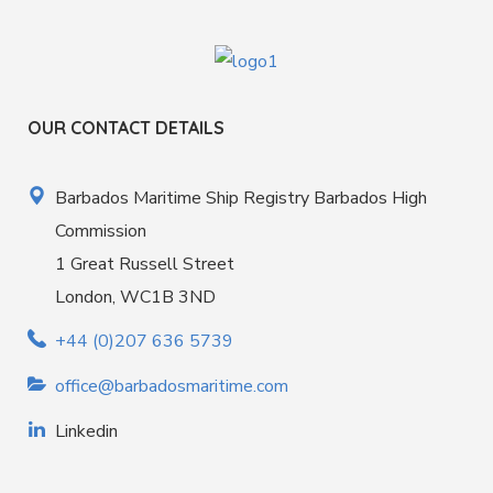
OUR CONTACT DETAILS
Barbados Maritime Ship Registry Barbados High
Commission
1 Great Russell Street
London, WC1B 3ND
+44 (0)207 636 5739
office@barbadosmaritime.com
Linkedin