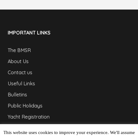
IMPORTANT LINKS
The BMSR
About Us
Contact us
Useful Links
Bulletins
Public Holidays
Yacht Registration
Registration Fees
This website uses cookies to improve your experience. We'll assume