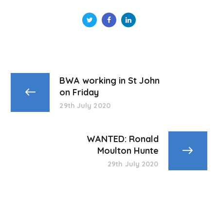
BWA working in St John
on Friday
29th July 2020
WANTED: Ronald
Moulton Hunte
29th July 2020