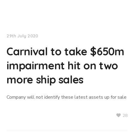
TradeWinds News
29th July 2020
Carnival to take $650m
impairment hit on two
more ship sales
Company will not identify these latest assets up for sale
28