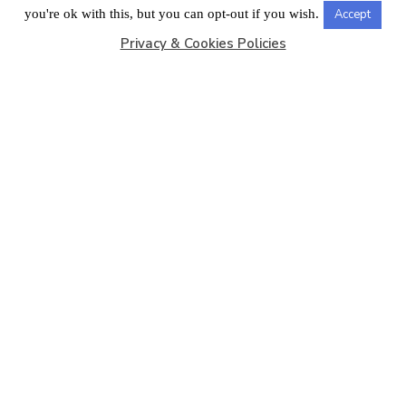
LONDON OFFICE
you're ok with this, but you can opt-out if you wish.
Accept
Privacy & Cookies Policies
Copyright © 2026
Barbados Maritime Ship Registry
All
Rights Reserved