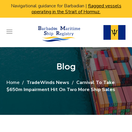
Navigational guidance for Barbadian |
flagged vessels
operating in the Strait of Hormuz.
Blog
Home
TradeWinds News
Carnival To Take
$650m Impairment Hit On Two More Ship Sales