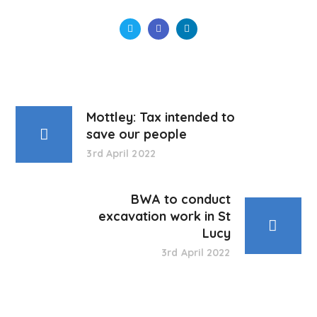
Mottley: Tax intended to
save our people
3rd April 2022
BWA to conduct
excavation work in St
Lucy
3rd April 2022