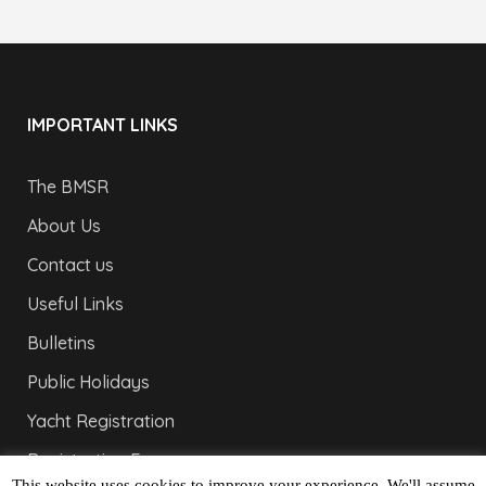
IMPORTANT LINKS
The BMSR
About Us
Contact us
Useful Links
Bulletins
Public Holidays
Yacht Registration
Registration Fees
This website uses cookies to improve your experience. We'll assume