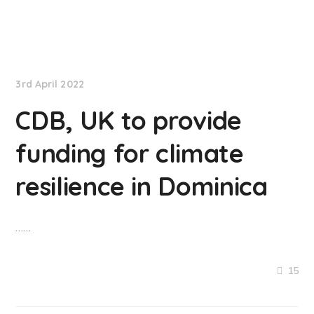
NationNews
3rd April 2022
CDB, UK to provide
funding for climate
resilience in Dominica
……
15