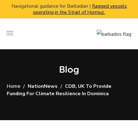
Navigational guidance for Barbadian |
flagged vessels
operating in the Strait of Hormuz.
Blog
Home
NationNews
CDB, UK To Provide
Funding For Climate Resilience In Dominica