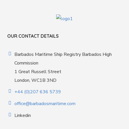
OUR CONTACT DETAILS
Barbados Maritime Ship Registry Barbados High
Commission
1 Great Russell Street
London, WC1B 3ND
+44 (0)207 636 5739
office@barbadosmaritime.com
Linkedin