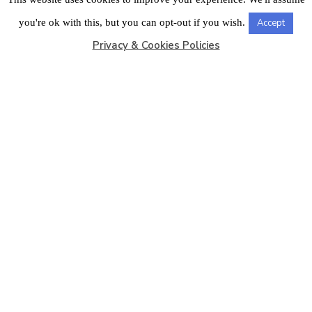
LONDON OFFICE
you're ok with this, but you can opt-out if you wish.
Accept
Privacy & Cookies Policies
Copyright © 2026
Barbados Maritime Ship Registry
All
Rights Reserved