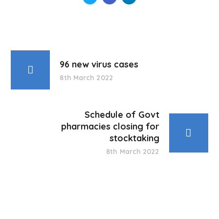
96 new virus cases
8th March 2022
Schedule of Govt
pharmacies closing for
stocktaking
8th March 2022