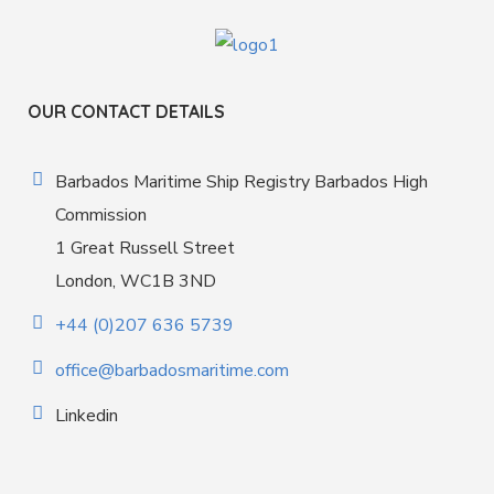
OUR CONTACT DETAILS
Barbados Maritime Ship Registry Barbados High
Commission
1 Great Russell Street
London, WC1B 3ND
+44 (0)207 636 5739
office@barbadosmaritime.com
Linkedin