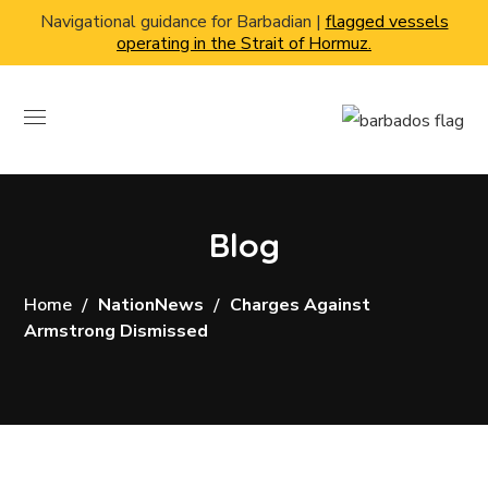
Navigational guidance for Barbadian |
flagged vessels
operating in the Strait of Hormuz.
Blog
Home
NationNews
Charges Against
Armstrong Dismissed