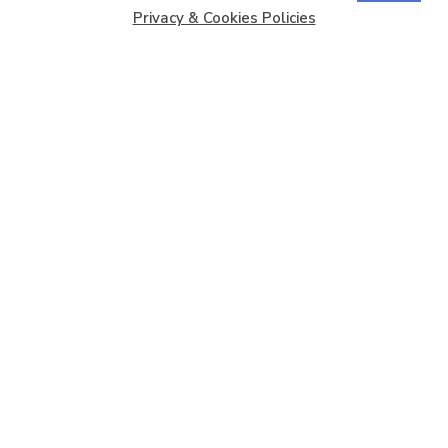
Privacy & Cookies Policies
Copyright © 2026
Barbados Maritime Ship Registry
All
Rights Reserved