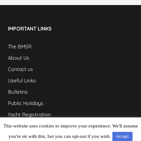
IMPORTANT LINKS
The BMSR
About Us
Contact us
Useful Links
Bulletins
Public Holidays
Yacht Registration
Registration Fees
This website uses cookies to improve your experience. We'll assume
you're ok with this, but you can opt-out if you wish.
Accept
LONDON OFFICE