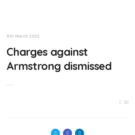
NationNews
8th March 2022
Charges against
Armstrong dismissed
……
20