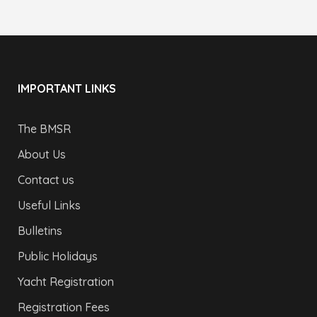
IMPORTANT LINKS
The BMSR
About Us
Contact us
Useful Links
Bulletins
Public Holidays
Yacht Registration
Registration Fees