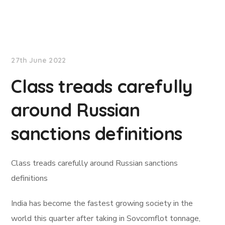
Lloyd's List
27th June 2022
Class treads carefully
around Russian
sanctions definitions
Class treads carefully around Russian sanctions
definitions
India has become the fastest growing society in the
world this quarter after taking in Sovcomflot tonnage,