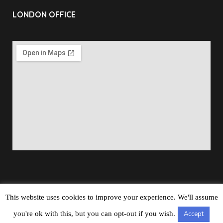
LONDON OFFICE
This website uses cookies to improve your experience. We'll assume
Copyright © 2026
Barbados Maritime Ship Registry
All
you're ok with this, but you can opt-out if you wish.
Accept
Rights Reserved