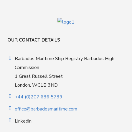
OUR CONTACT DETAILS
Barbados Maritime Ship Registry Barbados High
Commission
1 Great Russell Street
London, WC1B 3ND
+44 (0)207 636 5739
office@barbadosmaritime.com
Linkedin