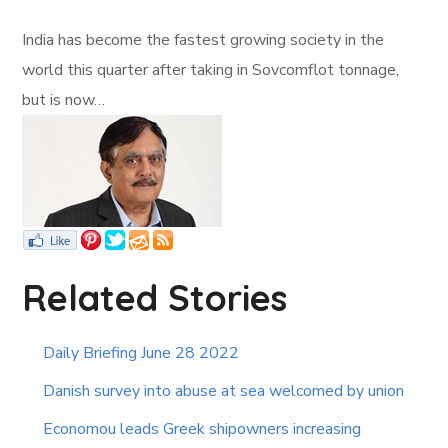
India has become the fastest growing society in the
world this quarter after taking in Sovcomflot tonnage,
but is now…
Related Stories
Daily Briefing June 28 2022
Danish survey into abuse at sea welcomed by union
Economou leads Greek shipowners increasing