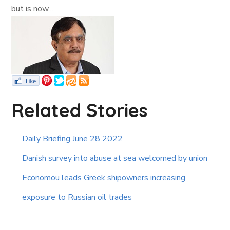
but is now…
Related Stories
Daily Briefing June 28 2022
Danish survey into abuse at sea welcomed by union
Economou leads Greek shipowners increasing
exposure to Russian oil trades