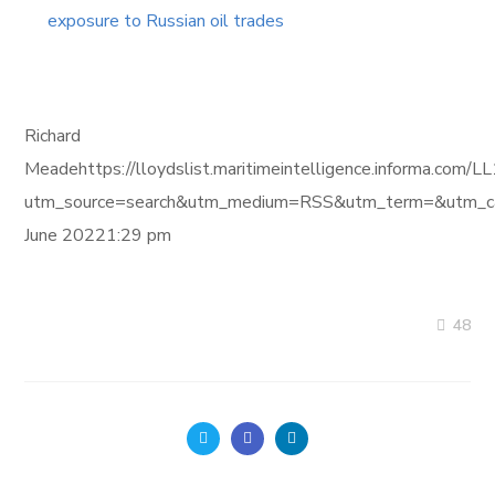
exposure to Russian oil trades
Richard
Meadehttps://lloydslist.maritimeintelligence.informa.
utm_source=search&utm_medium=RSS&utm_term=&utm_ca
June 20221:29 pm
48