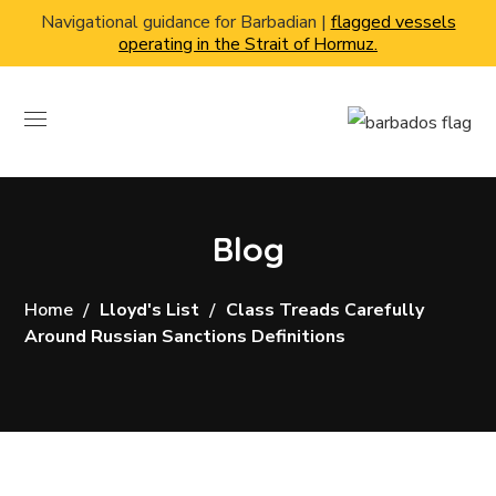
Navigational guidance for Barbadian |
flagged vessels
operating in the Strait of Hormuz.
Blog
Home
Lloyd's List
Class Treads Carefully
Around Russian Sanctions Definitions