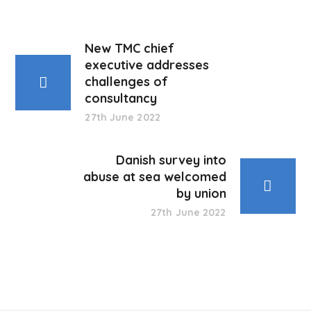
New TMC chief
executive addresses
challenges of
consultancy
27th June 2022
Danish survey into
abuse at sea welcomed
by union
27th June 2022