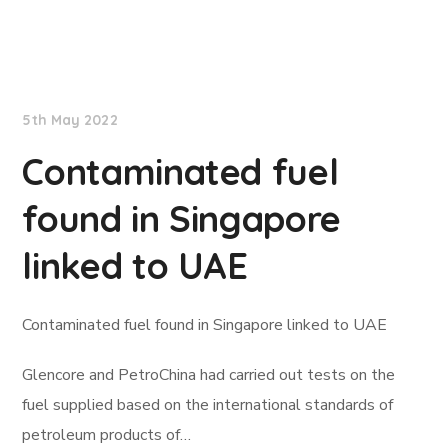
Lloyd's List
5th May 2022
Contaminated fuel
found in Singapore
linked to UAE
Contaminated fuel found in Singapore linked to UAE
Glencore and PetroChina had carried out tests on the
fuel supplied based on the international standards of
petroleum products of…