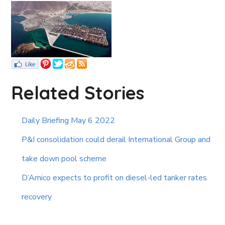
Related Stories
Daily Briefing May 6 2022
P&I consolidation could derail International Group and
take down pool scheme
D’Amico expects to profit on diesel-led tanker rates
recovery