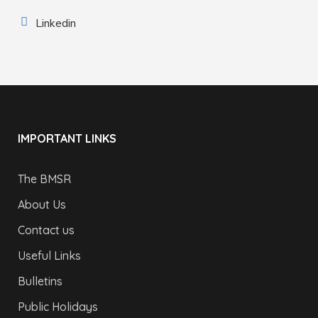
Linkedin
IMPORTANT LINKS
The BMSR
About Us
Contact us
Useful Links
Bulletins
Public Holidays