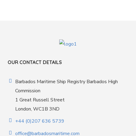
OUR CONTACT DETAILS
Barbados Maritime Ship Registry Barbados High
Commission
1 Great Russell Street
London, WC1B 3ND
+44 (0)207 636 5739
office@barbadosmaritime.com