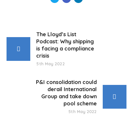
The Lloyd’s List
Podcast: Why shipping
is facing a compliance
crisis
5th May 2022
P&I consolidation could
derail International
Group and take down
pool scheme
5th May 2022