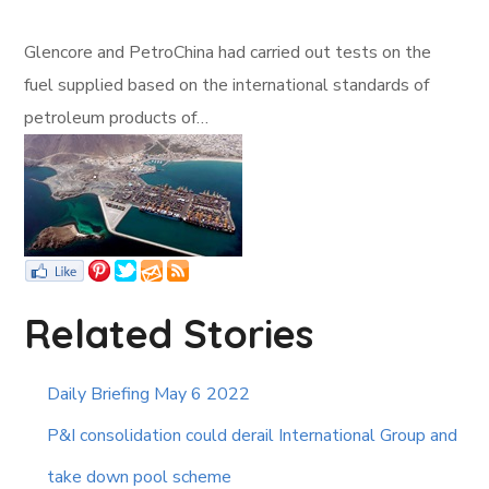
Glencore and PetroChina had carried out tests on the
fuel supplied based on the international standards of
petroleum products of…
Related Stories
Daily Briefing May 6 2022
P&I consolidation could derail International Group and
take down pool scheme