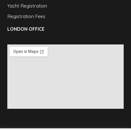
Yacht Registration
Registration Fees
LONDON OFFICE