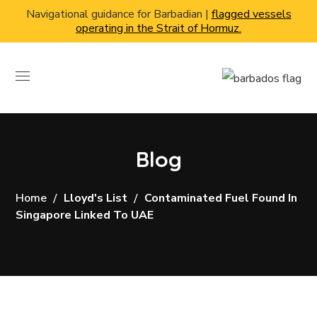
Navigational guidance for Barbadian |
flagged vessels
operating in the Strait of Hormuz.
Blog
Home
Lloyd's List
Contaminated Fuel Found In
Singapore Linked To UAE