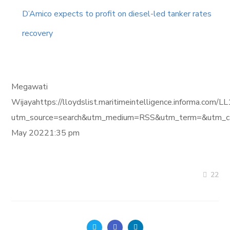
D’Amico expects to profit on diesel-led tanker rates
recovery
Megawati
Wijayahttps://lloydslist.maritimeintelligence.inform
utm_source=search&utm_medium=RSS&utm_term=&utm_ca
May 20221:35 pm
22