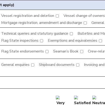
t apply)
Vessel registration and deletion
Vessel change of ownershi
Mortgage registration, amendment and discharge
General
Technical queries and statutory guidance
Bulletins and Mar
Flag State inspections
Exemptions and equivalencies
Flag State endorsements
Seaman’s Book
Crew-rela
General enquiries
Shipboard documents
Invoicing an