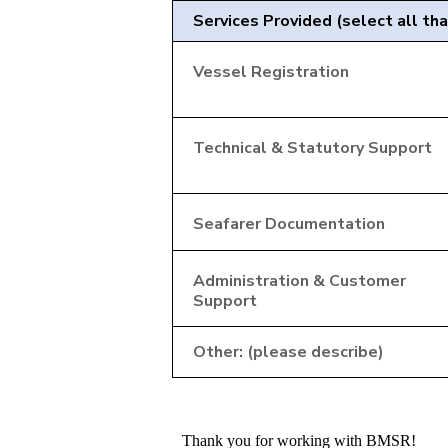
Services Provided (select all tha
Vessel Registration
Technical & Statutory Support
Seafarer Documentation
Administration & Customer
Support
Other: (please describe)
Thank you for working with BMSR!