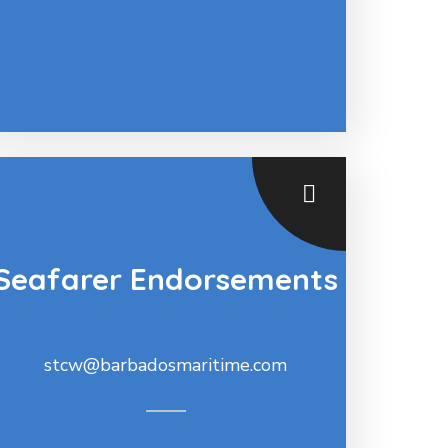
Seafarer Endorsements
stcw@barbadosmaritime.com