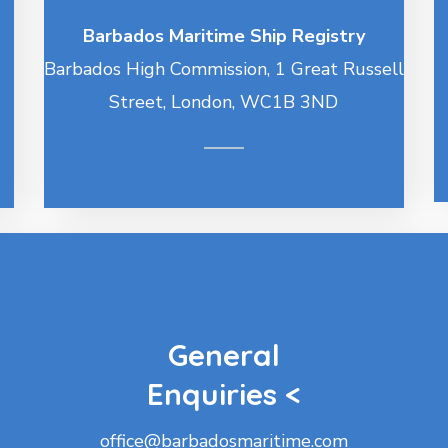
Barbados Maritime Ship Registry
Barbados High Commission, 1 Great Russell
Street, London, WC1B 3ND
General
Enquiries <
office@barbadosmaritime.com