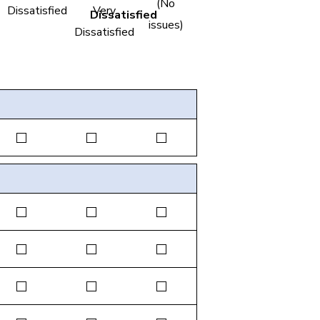
(No
Dissatisfied
Very
issues)
Dissatisfied