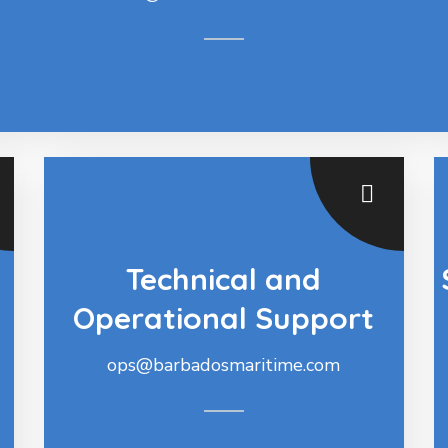
Technical and
Operational Support
ops@barbadosmaritime.com