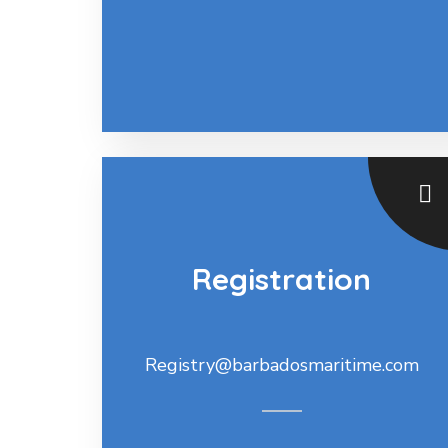
Registration
Registry@barbadosmaritime.com