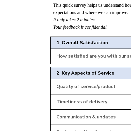
This quick survey helps us understand ho
expectations and where we can improve.
It only takes 2 minutes.
Your feedback is confidential.
1. Overall Satisfaction
How satisfied are you with our se
2. Key Aspects of Service
Quality of service/product
Timeliness of delivery
Communication & updates