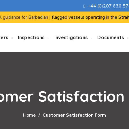
+44 (0)207 636 5
l guidance for Barbadian |
flagged vessels operating in the Strai
rers
Inspections
Investigations
Documents
omer Satisfaction
Home
Customer Satisfaction Form