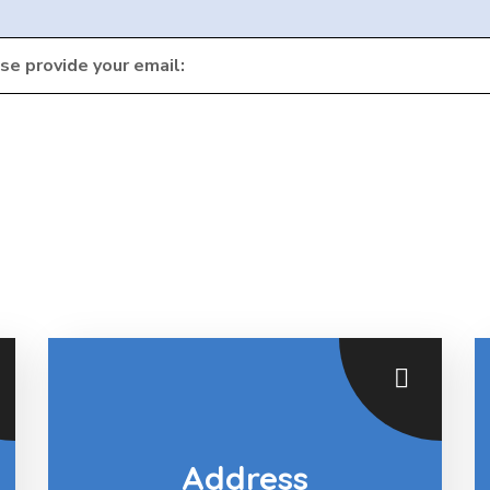
ase provide your email:
Address