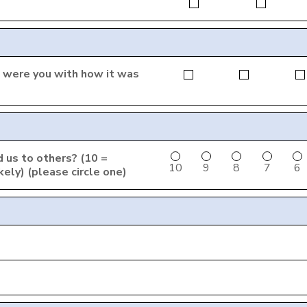
ed were you with how it was
 us to others? (10 =
10
9
8
7
6
ikely) (please circle one)