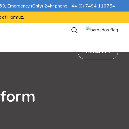
CONTACT US
739
, Emergency (Only) 24hr phone
+44 (0) 7494 116754
t of Hormuz.
CONTACT US
 form