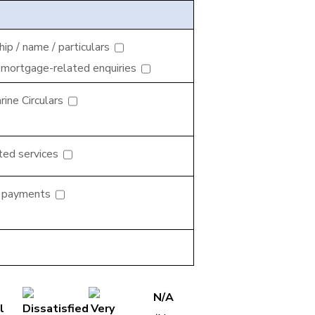
p / name / particulars
 mortgage-related enquiries
ine Circulars
ted services
d payments
N/A