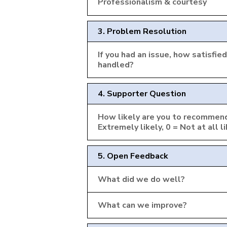
Professionalism & courtesy
3. Problem Resolution
If you had an issue, how satisfi
handled?
4. Supporter Question
How likely are you to recommend
Extremely likely, 0 = Not at all l
5. Open Feedback
What did we do well?
What can we improve?