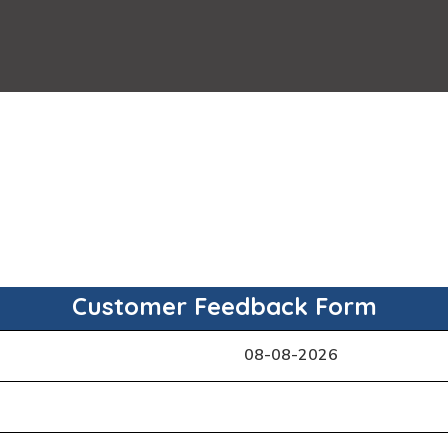
Customer Feedback Form