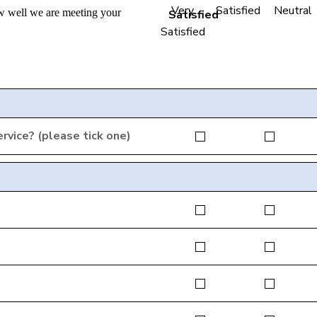
Very
Satisfied
Neutral
w well we are meeting your
Satisfied
rvice? (please tick one)