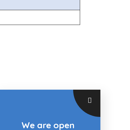
We are open