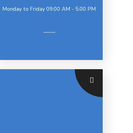
Monday to Friday 09:00 AM - 5.00 PM