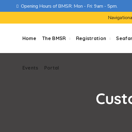
Opening Hours of BMSR: Mon - Fri: 9am - 5pm.
Events
Portal
Navigationa
Home
The BMSR
Registration
Seafa
Events
Portal
Cust