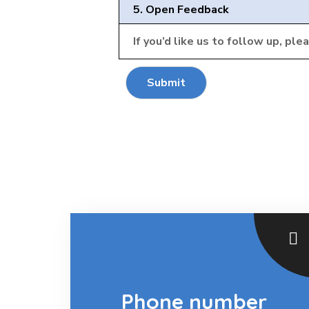
5. Open Feedback
If you’d like us to follow up, ple
Submit
Phone number