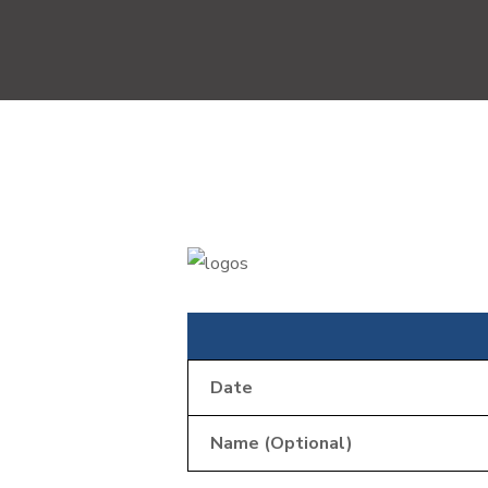
Date
Name (Optional)