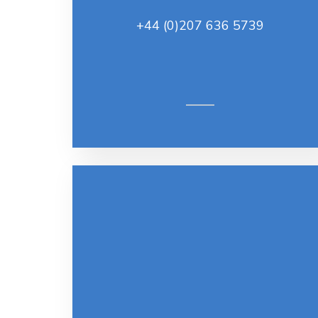
+44 (0)207 636 5739