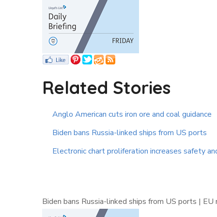
Related Stories
Anglo American cuts iron ore and coal guidance
Biden bans Russia-linked ships from US ports
Electronic chart proliferation increases safety an
Biden bans Russia-linked ships from US ports | EU