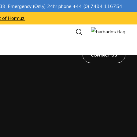
CONTACT US
739
, Emergency (Only) 24hr phone
+44 (0) 7494 116754
t of Hormuz.
CONTACT US