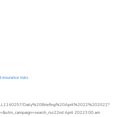
d insurance risks
ma.com/LL1140257/Daily%20Briefing%20April%2022%202022?
&utm_campaign=search_rss22nd April 20223:00 am