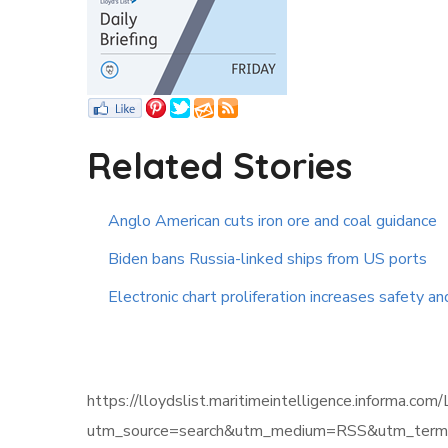
Related Stories
Anglo American cuts iron ore and coal guidance
Biden bans Russia-linked ships from US ports
Electronic chart proliferation increases safety an
https://lloydslist.maritimeintelligence.infor
utm_source=search&utm_medium=RSS&utm_term=