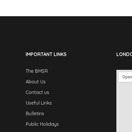
IMPORTANT LINKS
LONDO
The BMSR
About Us
Contact us
Useful Links
Bulletins
Public Holidays