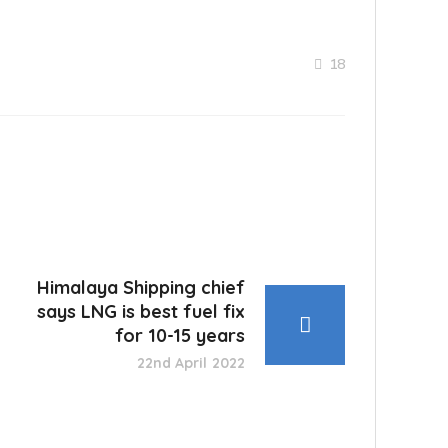
18
Himalaya Shipping chief
says LNG is best fuel fix
for 10-15 years
22nd April 2022