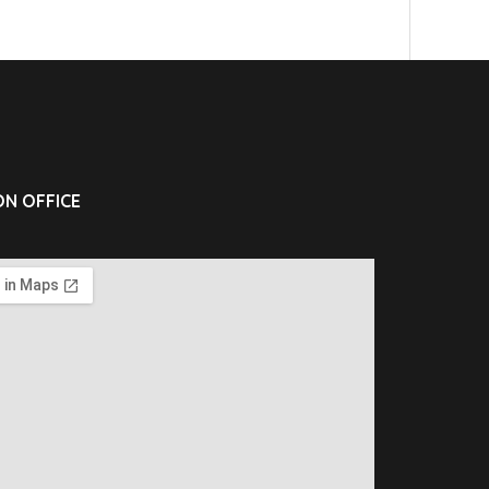
N OFFICE