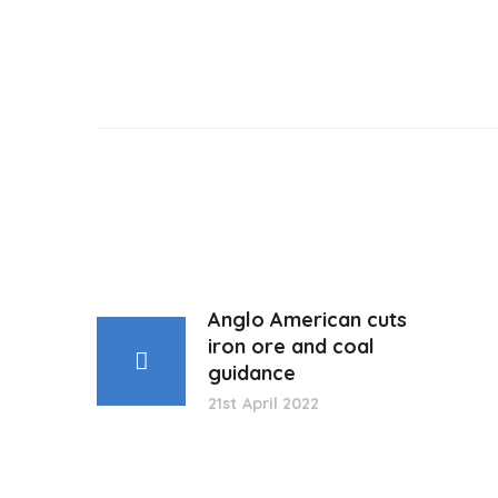
Anglo American cuts
iron ore and coal
guidance
21st April 2022