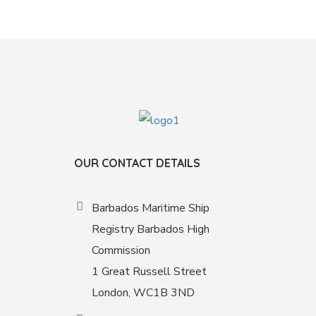
OUR CONTACT DETAILS
Barbados Maritime Ship
Registry Barbados High
Commission
1 Great Russell Street
London, WC1B 3ND