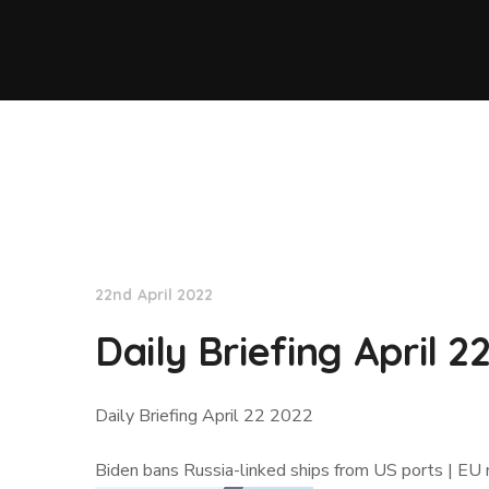
Lloyd's List
22nd April 2022
Daily Briefing April 2
Daily Briefing April 22 2022
Biden bans Russia-linked ships from US ports | EU