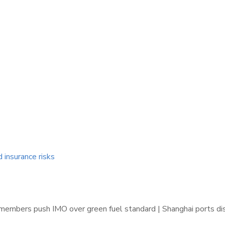
d insurance risks
 members push IMO over green fuel standard | Shanghai ports d