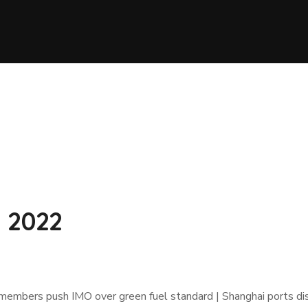
2 2022
 members push IMO over green fuel standard | Shanghai ports d