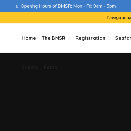
Opening Hours of BMSR: Mon - Fri: 9am - 5pm.
Events
Portal
Navigationa
Home
The BMSR
Registration
Seafa
Events
Portal