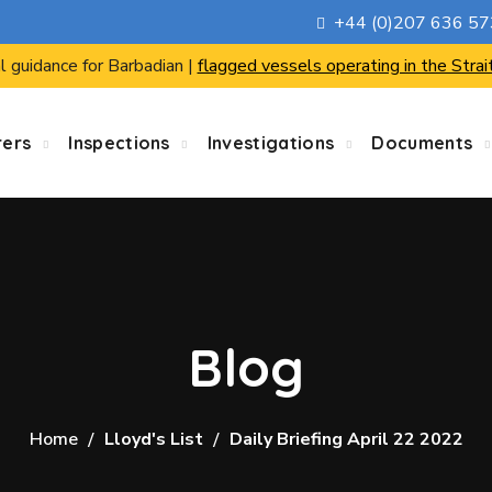
+44 (0)207 636 5
l guidance for Barbadian |
flagged vessels operating in the Strai
rers
Inspections
Investigations
Documents
Blog
Home
Lloyd's List
Daily Briefing April 22 2022