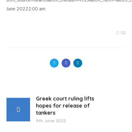
utm_source=search&utm_medium=RSS&utm_term=&utm_ca
June 20222:00 am
52
Greek court ruling lifts
hopes for release of
tankers
9th June 2022