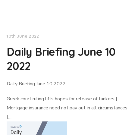
Lloyd's List
10th June 2022
Daily Briefing June 10
2022
Daily Briefing June 10 2022
Greek court ruling lifts hopes for release of tankers |
Mortgage insurance need not pay out in all circumstances
|…