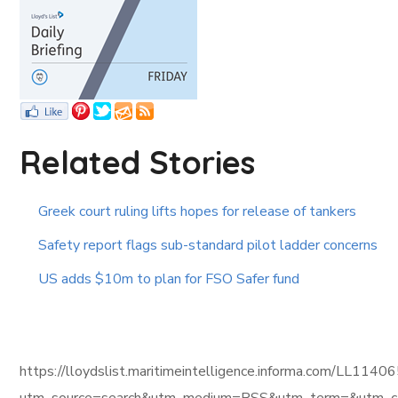
Related Stories
Greek court ruling lifts hopes for release of tankers
Safety report flags sub-standard pilot ladder concerns
US adds $10m to plan for FSO Safer fund
https://lloydslist.maritimeintelligence.informa.com/L