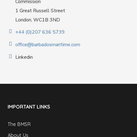
Commission
1 Great Russell Street
London, WC1B 3ND
+44 (0)207 636 5739
office@barbadosmaritime.com
Linkedin
IMPORTANT LINKS
The BMSR
About Us