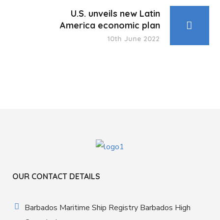
U.S. unveils new Latin
America economic plan
10th June 2022
OUR CONTACT DETAILS
Barbados Maritime Ship Registry Barbados High