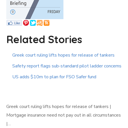
Related Stories
Greek court ruling lifts hopes for release of tankers
Safety report flags sub-standard pilot ladder concerns
US adds $10m to plan for FSO Safer fund
Greek court ruling lifts hopes for release of tankers |
Mortgage insurance need not pay out in all circumstances
|…