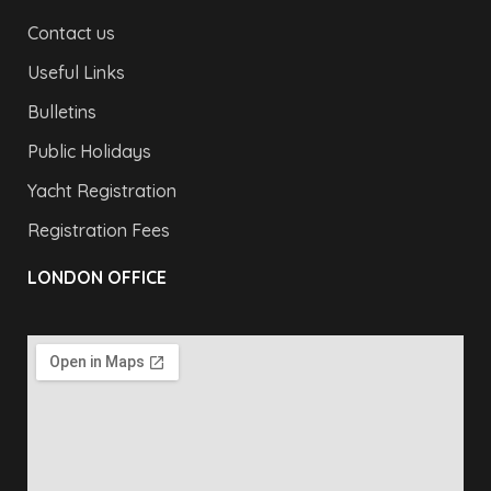
Contact us
Useful Links
Bulletins
Public Holidays
Yacht Registration
Registration Fees
LONDON OFFICE