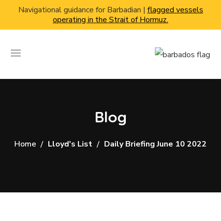
Navigational guidance for Barbadian |
flagged vessels
operating in the Strait of Hormuz.
Blog
Home
Lloyd's List
Daily Briefing June 10 2022