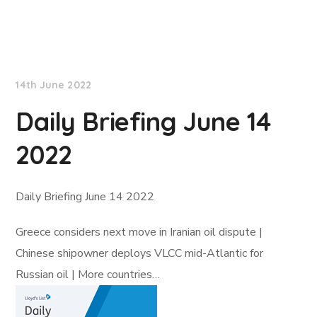
Lloyd's List
14th June 2022
Daily Briefing June 14
2022
Daily Briefing June 14 2022
Greece considers next move in Iranian oil dispute |
Chinese shipowner deploys VLCC mid-Atlantic for
Russian oil | More countries…