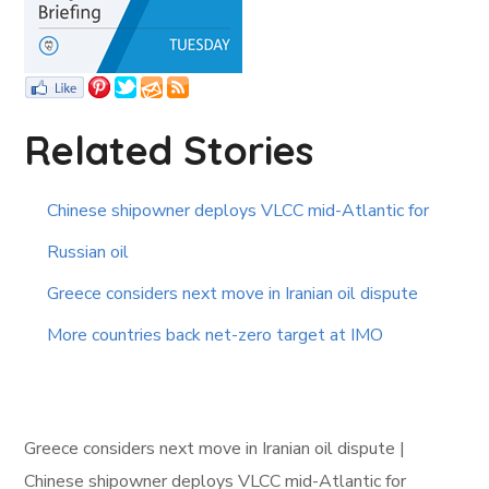
Related Stories
Chinese shipowner deploys VLCC mid-Atlantic for
Russian oil
Greece considers next move in Iranian oil dispute
More countries back net-zero target at IMO
Greece considers next move in Iranian oil dispute |
Chinese shipowner deploys VLCC mid-Atlantic for