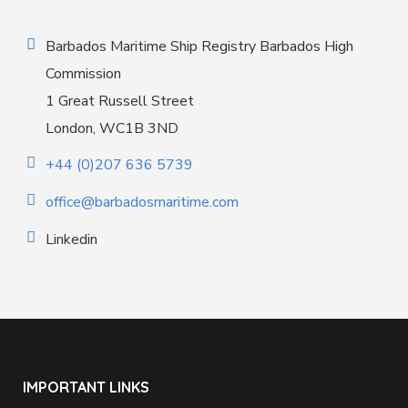
Barbados Maritime Ship Registry Barbados High
Commission
1 Great Russell Street
London, WC1B 3ND
+44 (0)207 636 5739
office@barbadosmaritime.com
Linkedin
IMPORTANT LINKS