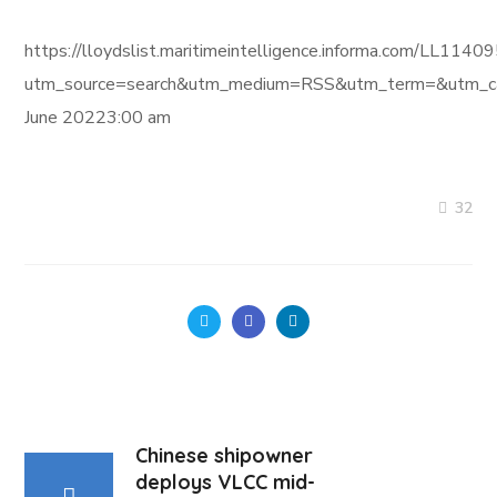
https://lloydslist.maritimeintelligence.informa.com/L
utm_source=search&utm_medium=RSS&utm_term=&utm_ca
June 20223:00 am
32
Chinese shipowner
deploys VLCC mid-