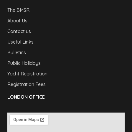
The BMSR
About Us
Contact us
Useful Links
Bulletins
Public Holidays
Yacht Registration
Registration Fees
LONDON OFFICE