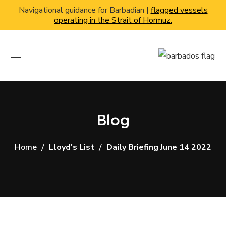
Navigational guidance for Barbadian |
flagged vessels
operating in the Strait of Hormuz.
Blog
Home
Lloyd's List
Daily Briefing June 14 2022