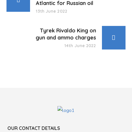
Atlantic for Russian oil
13th June 2022
Tyrek Rivaldo King on
gun and ammo charges
14th June 2022
OUR CONTACT DETAILS