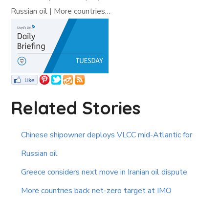
Russian oil | More countries…
Related Stories
Chinese shipowner deploys VLCC mid-Atlantic for
Russian oil
Greece considers next move in Iranian oil dispute
More countries back net-zero target at IMO