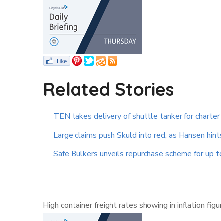
Related Stories
TEN takes delivery of shuttle tanker for charter
Large claims push Skuld into red, as Hansen hint
Safe Bulkers unveils repurchase scheme for up 
High container freight rates showing in inflation fi