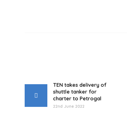
TEN takes delivery of
shuttle tanker for
charter to Petrogal
22nd June 2022