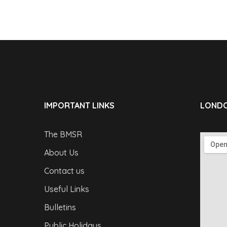
IMPORTANT LINKS
LONDO
The BMSR
About Us
Contact us
Useful Links
Bulletins
Public Holidays