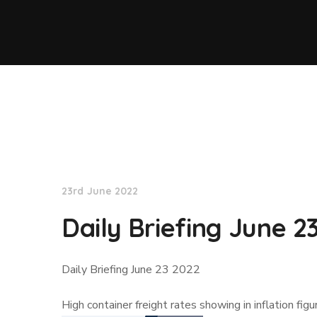
Lloyd's List
23rd June 2022
Daily Briefing June 2
Daily Briefing June 23 2022
High container freight rates showing in inflation fi