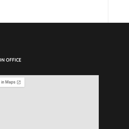
N OFFICE