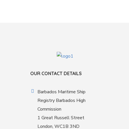
OUR CONTACT DETAILS
Barbados Maritime Ship
Registry Barbados High
Commission
1 Great Russell Street
London, WC1B 3ND