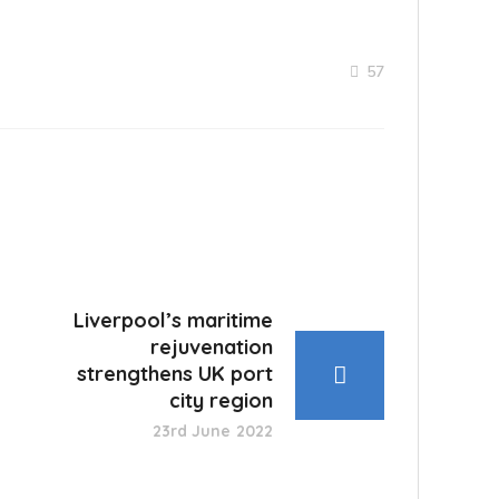
57
Liverpool’s maritime
rejuvenation
strengthens UK port
city region
23rd June 2022