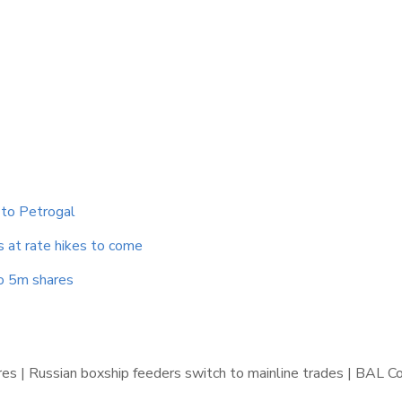
 to Petrogal
s at rate hikes to come
to 5m shares
gures | Russian boxship feeders switch to mainline trades | BAL C