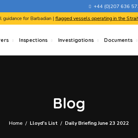
+44 (0)207 636 5
l guidance for Barbadian |
flagged vessels operating in the Strai
rers
Inspections
Investigations
Documents
Blog
Home
Lloyd's List
Daily Briefing June 23 2022