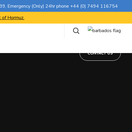
CONTACT US
739
, Emergency (Only) 24hr phone
+44 (0) 7494 116754
t of Hormuz.
CONTACT US