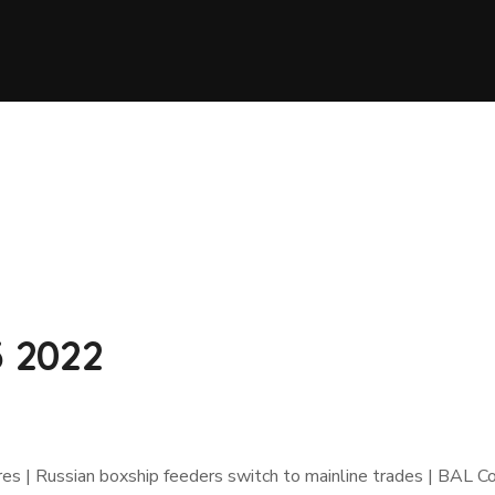
3 2022
gures | Russian boxship feeders switch to mainline trades | BAL C