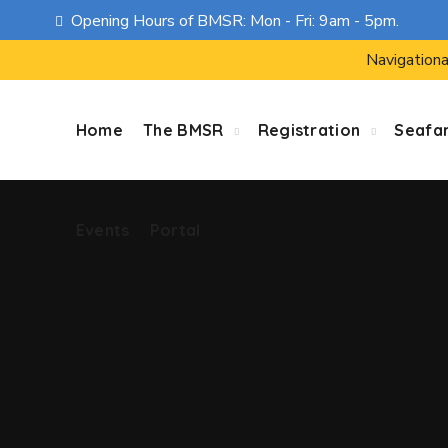
Opening Hours of BMSR: Mon - Fri: 9am - 5pm.
Events
Portal
Navigationa
Home
The BMSR
Registration
Seafa
Events
Portal