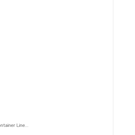
ontainer Line…