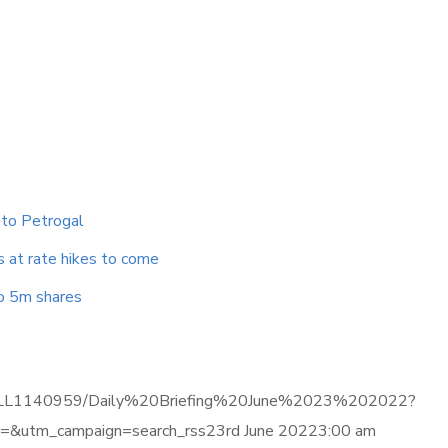
 to Petrogal
s at rate hikes to come
to 5m shares
ma.com/LL1140959/Daily%20Briefing%20June%2023%202022?
&utm_campaign=search_rss23rd June 20223:00 am