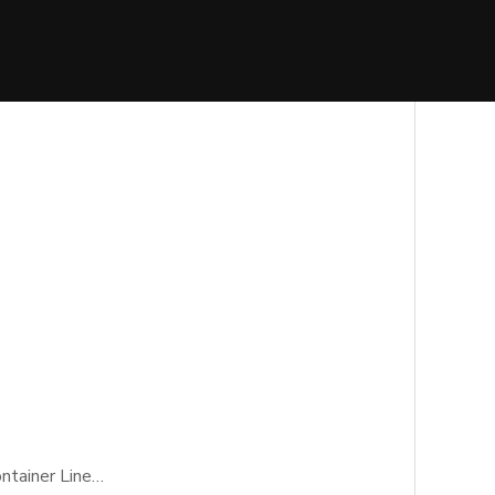
ontainer Line…