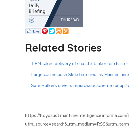
Related Stories
TEN takes delivery of shuttle tanker for charter
Large claims push Skuld into red, as Hansen hint
Safe Bulkers unveils repurchase scheme for up 
https://lloydslist.maritimeintelligence.infor
utm_source=search&utm_medium=RSS&utm_term=