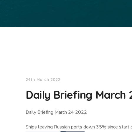
Lloyd's List
24th March 2022
Daily Briefing March 
Daily Briefing March 24 2022
Ships leaving Russian ports down 35% since start o