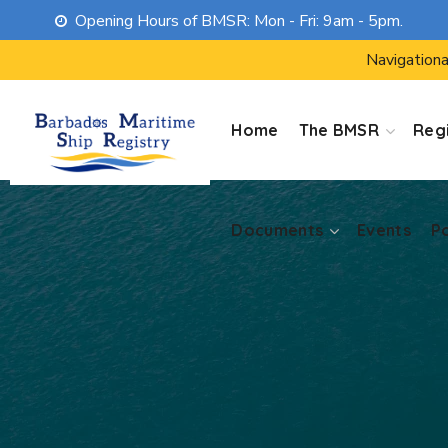
Opening Hours of BMSR: Mon - Fri: 9am - 5pm.
Documents
Events
P
Navigationa
Home
The BMSR
Regi
Documents
Events
P