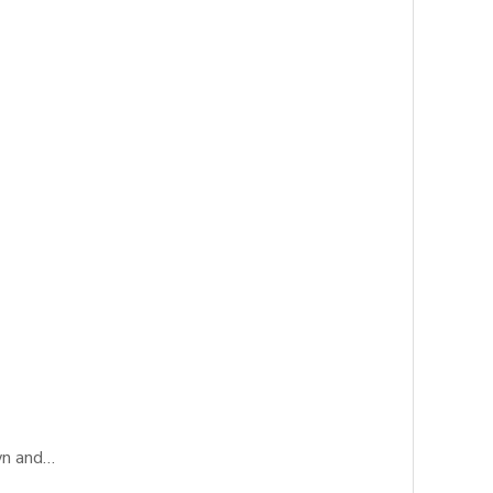
wn and…