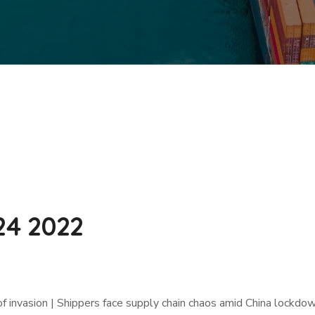
24 2022
f invasion | Shippers face supply chain chaos amid China lockdo