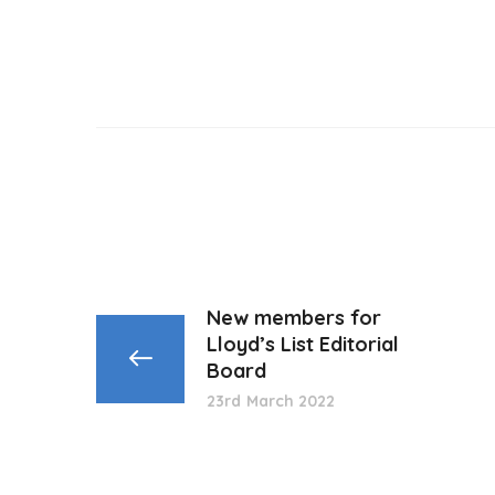
New members for
Lloyd’s List Editorial
Board
23rd March 2022