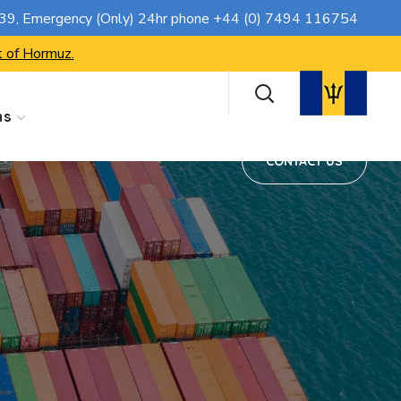
CONTACT US
739
, Emergency (Only) 24hr phone
+44 (0) 7494 116754
t of Hormuz.
ns
CONTACT US