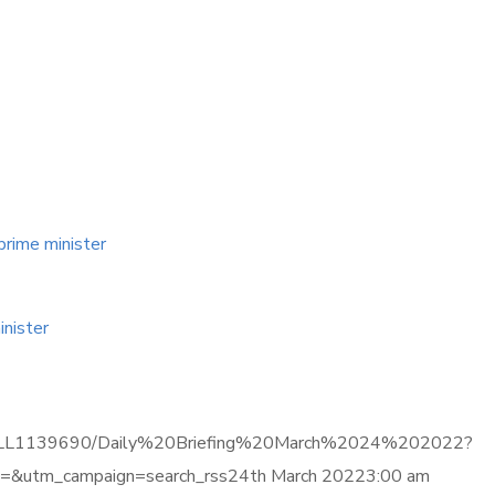
prime minister
inister
ma.com/LL1139690/Daily%20Briefing%20March%2024%202022?
&utm_campaign=search_rss24th March 20223:00 am