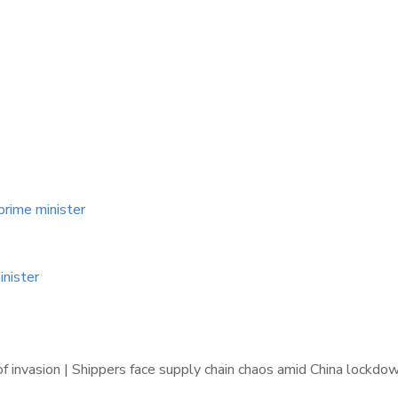
prime minister
inister
f invasion | Shippers face supply chain chaos amid China lockdo