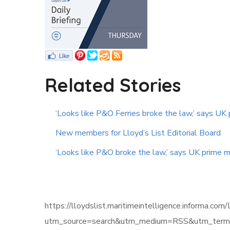
Related Stories
‘Looks like P&O Ferries broke the law,’ says UK 
New members for Lloyd’s List Editorial Board
‘Looks like P&O broke the law,’ says UK prime m
https://lloydslist.maritimeintelligence.infor
utm_source=search&utm_medium=RSS&utm_term=