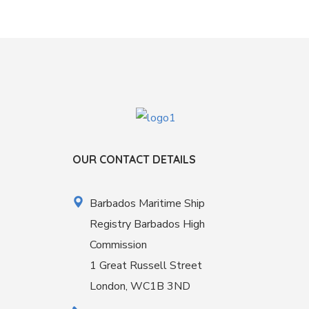
OUR CONTACT DETAILS
Barbados Maritime Ship
Registry Barbados High
Commission
1 Great Russell Street
London, WC1B 3ND