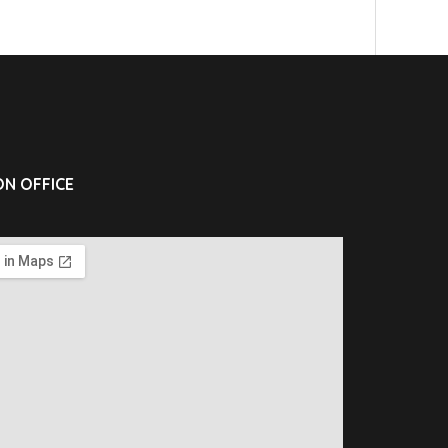
N OFFICE