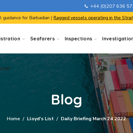
+44 (0)207 636 5
ortal
l guidance for Barbadian |
flagged vessels operating in the Strai
stration
Seafarers
Inspections
Investigatio
ortal
Blog
Home
Lloyd's List
Daily Briefing March 24 2022