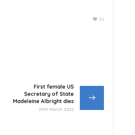
31
First female US
Secretary of State
Madeleine Albright dies
24th March 2022