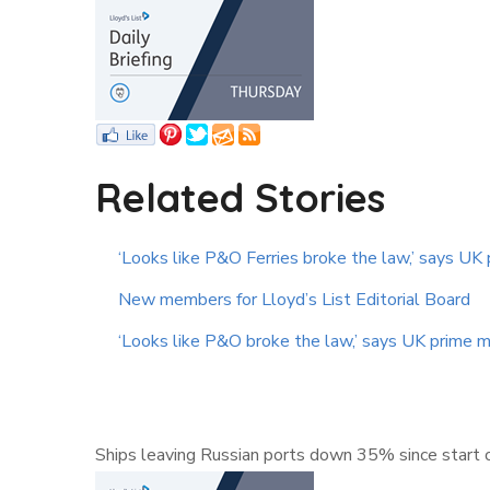
Related Stories
‘Looks like P&O Ferries broke the law,’ says UK 
New members for Lloyd’s List Editorial Board
‘Looks like P&O broke the law,’ says UK prime m
Ships leaving Russian ports down 35% since start o