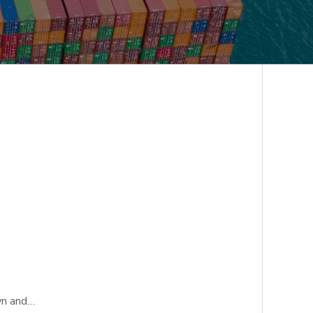
wn and…