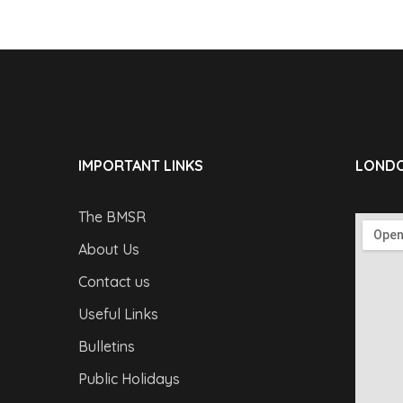
IMPORTANT LINKS
LONDO
The BMSR
About Us
Contact us
Useful Links
Bulletins
Public Holidays