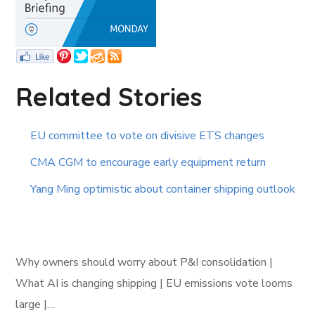
Related Stories
EU committee to vote on divisive ETS changes
CMA CGM to encourage early equipment return
Yang Ming optimistic about container shipping outlook
Why owners should worry about P&I consolidation |
What AI is changing shipping | EU emissions vote looms
large |…