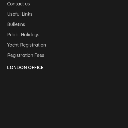
Contact us
Useful Links
Bulletins
Public Holidays
Yacht Registration
Registration Fees
LONDON OFFICE