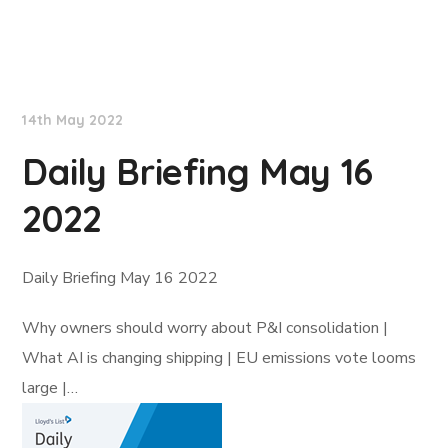
Lloyd's List
14th May 2022
Daily Briefing May 16
2022
Daily Briefing May 16 2022
Why owners should worry about P&I consolidation |
What AI is changing shipping | EU emissions vote looms
large |…