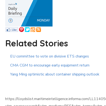
Related Stories
EU committee to vote on divisive ETS changes
CMA CGM to encourage early equipment return
Yang Ming optimistic about container shipping outlook
https://lloydslist.maritimeintelligence.informa.com/L