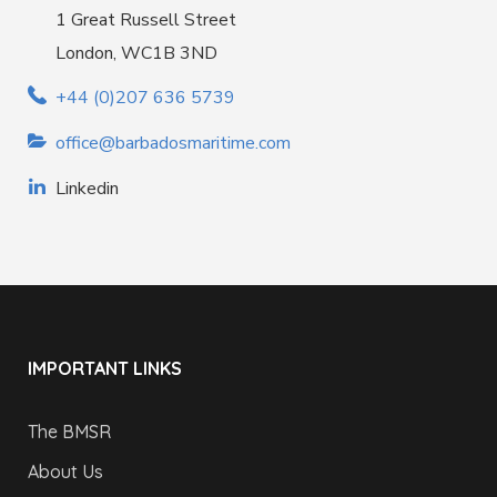
1 Great Russell Street
London, WC1B 3ND
+44 (0)207 636 5739
office@barbadosmaritime.com
Linkedin
IMPORTANT LINKS
The BMSR
About Us