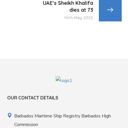
UAE’s Sheikh Khalifa
dies at 73
14th May 2022
OUR CONTACT DETAILS
Barbados Maritime Ship Registry Barbados High
Commission