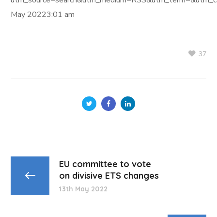
utm_source=search&utm_medium=RSS&utm_term=&utm_ca
May 20223:01 am
37
EU committee to vote
on divisive ETS changes
13th May 2022