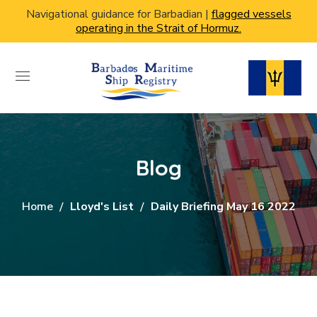
Navigational guidance for Barbadian |
flagged vessels
operating in the Strait of Hormuz.
Blog
Home
Lloyd's List
Daily Briefing May 16 2022