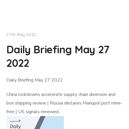
Lloyd's List
27th May 2022
Daily Briefing May 27
2022
Daily Briefing May 27 2022
China lockdowns accelerate supply chain diversion and
box shipping review | Russia declares Mariupol port mine-
free | US signals renewed…