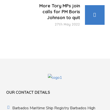
More Tory MPs join
calls for PM Boris
Johnson to quit
27th May 2022
OUR CONTACT DETAILS
Barbados Maritime Ship Registry Barbados High