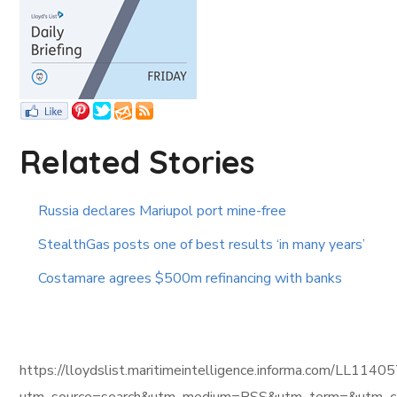
Related Stories
Russia declares Mariupol port mine-free
StealthGas posts one of best results ‘in many years’
Costamare agrees $500m refinancing with banks
https://lloydslist.maritimeintelligence.informa.com/L