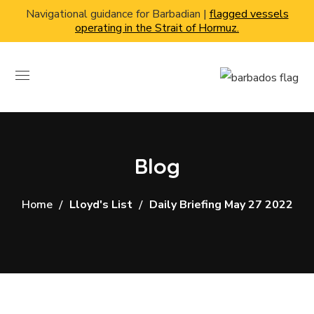
Navigational guidance for Barbadian |
flagged vessels
operating in the Strait of Hormuz.
Blog
Home
Lloyd's List
Daily Briefing May 27 2022