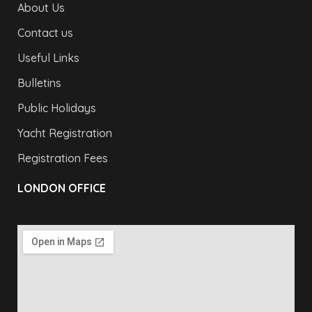
About Us
Contact us
Useful Links
Bulletins
Public Holidays
Yacht Registration
Registration Fees
LONDON OFFICE