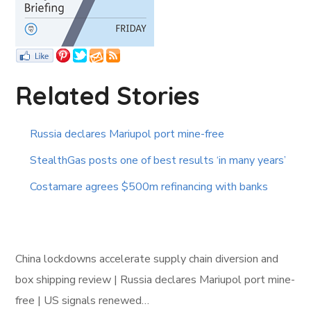
Related Stories
Russia declares Mariupol port mine-free
StealthGas posts one of best results ‘in many years’
Costamare agrees $500m refinancing with banks
China lockdowns accelerate supply chain diversion and
box shipping review | Russia declares Mariupol port mine-
free | US signals renewed…