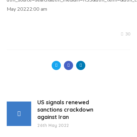
utm_source=search&utm_medium=RSS&utm_term=&utm_ca
May 20222:00 am
30
US signals renewed
sanctions crackdown
against Iran
26th May 2022