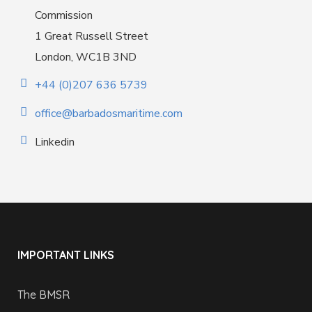
Commission
1 Great Russell Street
London, WC1B 3ND
+44 (0)207 636 5739
office@barbadosmaritime.com
Linkedin
IMPORTANT LINKS
The BMSR