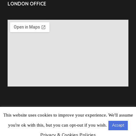
LONDON OFFICE
This website uses cookies to improve your experience. We'll assume
Copyright © 2026
Barbados Maritime Ship Registry
All
you're ok with this, but you can opt-out if you wish.
Accept
Rights Reserved
Privacy & Cookies Policies