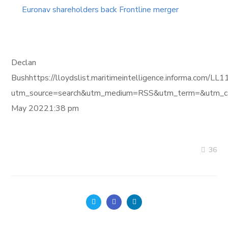
Euronav shareholders back Frontline merger
Declan
Bushhttps://lloydslist.maritimeintelligence.informa.
utm_source=search&utm_medium=RSS&utm_term=&utm_ca
May 20221:38 pm
36