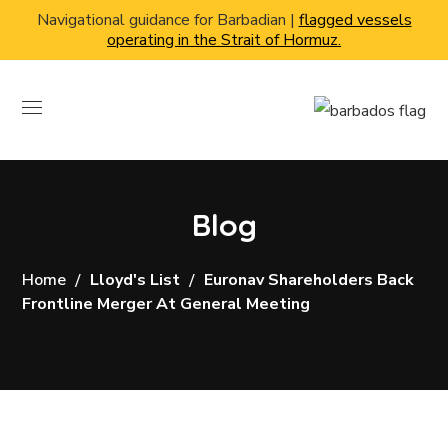
Navigational guidance for Barbadian |
flagged vessels
operating in the Strait of Hormuz.
Blog
Home
Lloyd's List
Euronav Shareholders Back
Frontline Merger At General Meeting