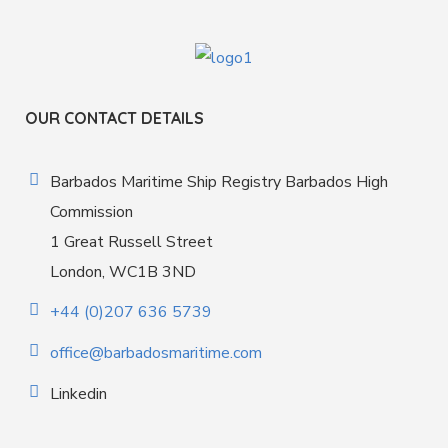
OUR CONTACT DETAILS
Barbados Maritime Ship Registry Barbados High
Commission
1 Great Russell Street
London, WC1B 3ND
+44 (0)207 636 5739
office@barbadosmaritime.com
Linkedin