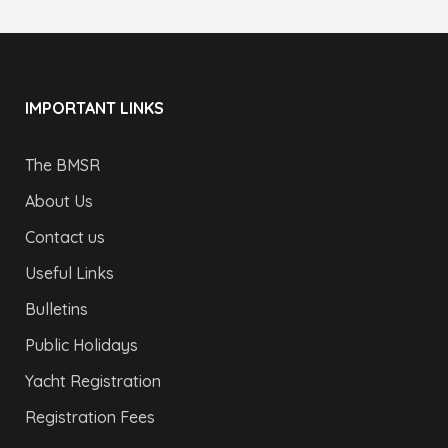
IMPORTANT LINKS
The BMSR
About Us
Contact us
Useful Links
Bulletins
Public Holidays
Yacht Registration
Registration Fees