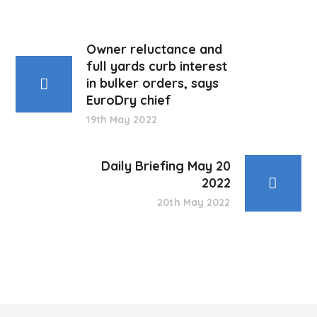
Owner reluctance and
full yards curb interest
in bulker orders, says
EuroDry chief
19th May 2022
Daily Briefing May 20
2022
20th May 2022