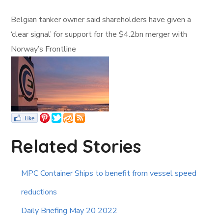
Belgian tanker owner said shareholders have given a
‘clear signal’ for support for the $4.2bn merger with
Norway’s Frontline
Related Stories
MPC Container Ships to benefit from vessel speed
reductions
Daily Briefing May 20 2022