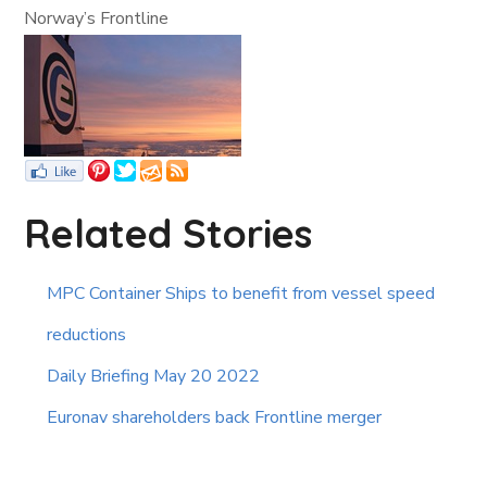
Norway’s Frontline
Related Stories
MPC Container Ships to benefit from vessel speed
reductions
Daily Briefing May 20 2022
Euronav shareholders back Frontline merger