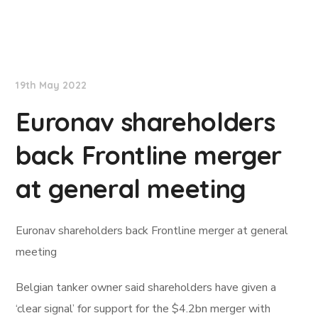
Lloyd's List
19th May 2022
Euronav shareholders
back Frontline merger
at general meeting
Euronav shareholders back Frontline merger at general
meeting
Belgian tanker owner said shareholders have given a
‘clear signal’ for support for the $4.2bn merger with