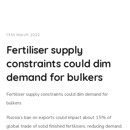
Lloyd's List
15th March 2022
Fertiliser supply
constraints could dim
demand for bulkers
Fertiliser supply constraints could dim demand for
bulkers
Russia’s ban on exports could impact about 15% of
global trade of solid finished fertilisers, reducing demand