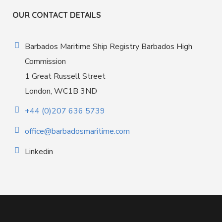
OUR CONTACT DETAILS
Barbados Maritime Ship Registry Barbados High
Commission
1 Great Russell Street
London, WC1B 3ND
+44 (0)207 636 5739
office@barbadosmaritime.com
Linkedin