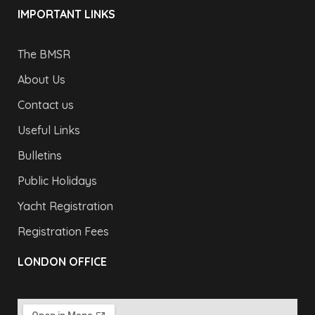
IMPORTANT LINKS
The BMSR
About Us
Contact us
Useful Links
Bulletins
Public Holidays
Yacht Registration
Registration Fees
LONDON OFFICE