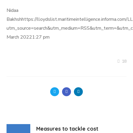
Nidaa
Bakhshhttps://lloydslist.maritimeintelligence.informa
utm_source=search&utm_medium=RSS&utm_term=&utm_ca
March 20221:27 pm
18
Measures to tackle cost