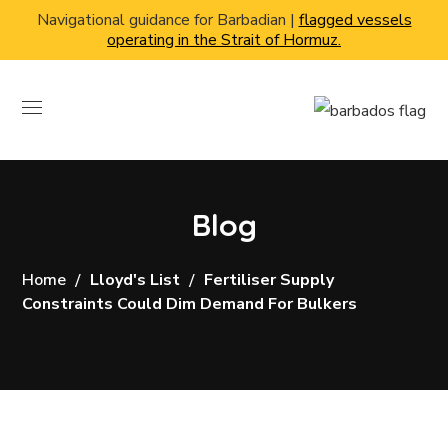
Navigational guidance for Barbadian |
flagged vessels
operating in the Strait of Hormuz.
Blog
Home
Lloyd's List
Fertiliser Supply
Constraints Could Dim Demand For Bulkers