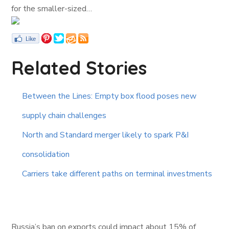
for the smaller-sized…
Related Stories
Between the Lines: Empty box flood poses new
supply chain challenges
North and Standard merger likely to spark P&I
consolidation
Carriers take different paths on terminal investments
Russia’s ban on exports could impact about 15% of