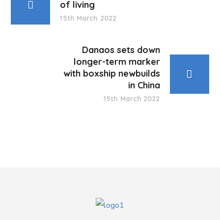
of living
15th March 2022
Danaos sets down
longer-term marker
with boxship newbuilds
in China
15th March 2022