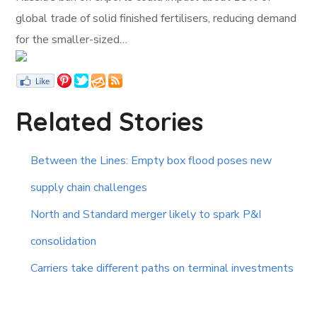
global trade of solid finished fertilisers, reducing demand
for the smaller-sized…
Related Stories
Between the Lines: Empty box flood poses new
supply chain challenges
North and Standard merger likely to spark P&I
consolidation
Carriers take different paths on terminal investments