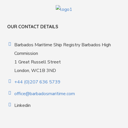
OUR CONTACT DETAILS
Barbados Maritime Ship Registry Barbados High
Commission
1 Great Russell Street
London, WC1B 3ND
+44 (0)207 636 5739
office@barbadosmaritime.com
Linkedin