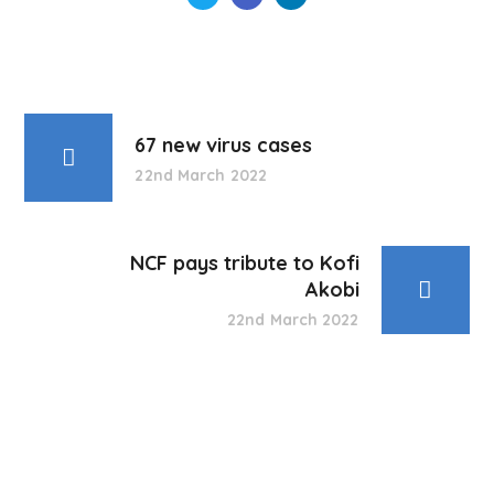
67 new virus cases
22nd March 2022
NCF pays tribute to Kofi
Akobi
22nd March 2022