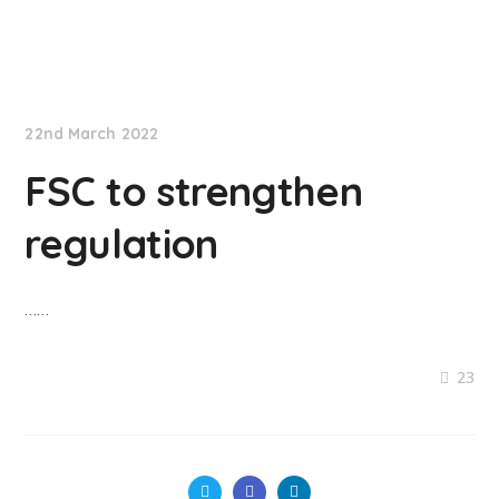
NationNews
22nd March 2022
FSC to strengthen
regulation
……
23