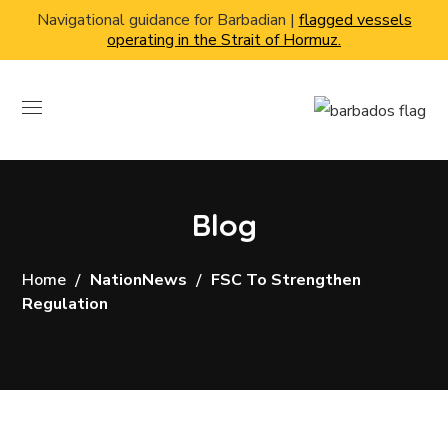
Navigational guidance for Barbadian |
flagged vessels
operating in the Strait of Hormuz.
Blog
Home
NationNews
FSC To Strengthen
Regulation