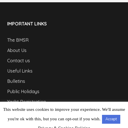
IMPORTANT LINKS
The BMSR
About Us
Contact us
Useful Links
Bulletins
Public Holidays
Yacht Registration
This website uses cookies to improve your experience. We'll assume
Registration Fees
you're ok with this, but you can opt-out if you wish.
Accept
LONDON OFFICE