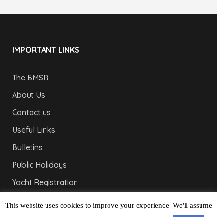
IMPORTANT LINKS
The BMSR
About Us
Contact us
Useful Links
Bulletins
Public Holidays
Yacht Registration
Registration Fees
This website uses cookies to improve your experience. We'll assume