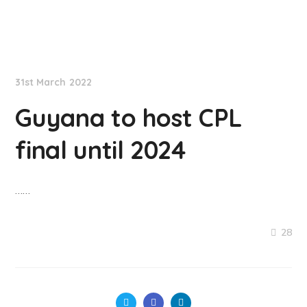
NationNews
31st March 2022
Guyana to host CPL
final until 2024
……
28