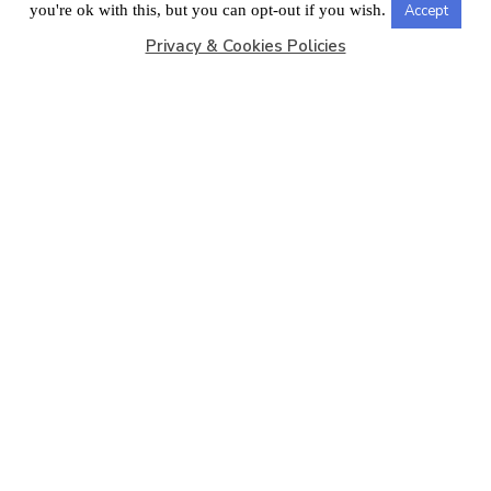
LONDON OFFICE
you're ok with this, but you can opt-out if you wish.
Accept
Privacy & Cookies Policies
Copyright © 2026
Barbados Maritime Ship Registry
All
Rights Reserved