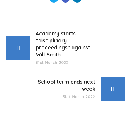
Academy starts
“disciplinary
proceedings” against
Will Smith
31st March 2022
School term ends next
week
31st March 2022