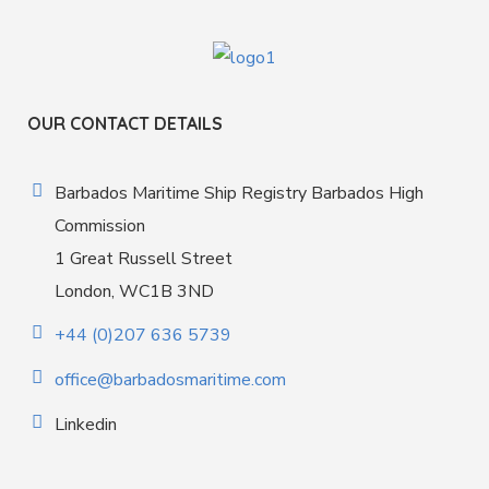
OUR CONTACT DETAILS
Barbados Maritime Ship Registry Barbados High
Commission
1 Great Russell Street
London, WC1B 3ND
+44 (0)207 636 5739
office@barbadosmaritime.com
Linkedin