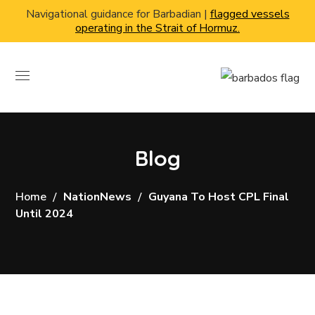
Navigational guidance for Barbadian |
flagged vessels
operating in the Strait of Hormuz.
Blog
Home
NationNews
Guyana To Host CPL Final
Until 2024