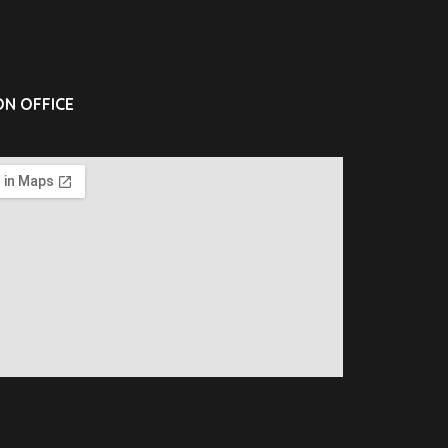
N OFFICE