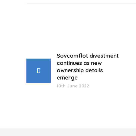
Sovcomflot divestment
continues as new
ownership details
emerge
10th June 2022