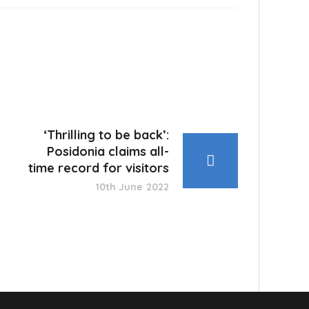
‘Thrilling to be back’:
Posidonia claims all-
time record for visitors
10th June 2022