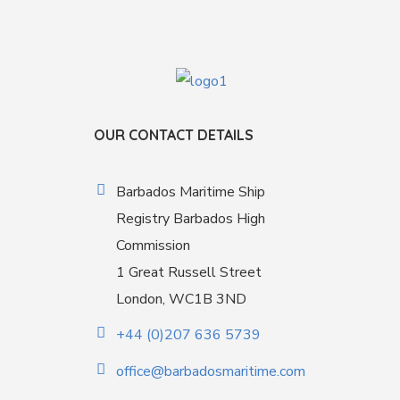
OUR CONTACT DETAILS
Barbados Maritime Ship
Registry Barbados High
Commission
1 Great Russell Street
London, WC1B 3ND
+44 (0)207 636 5739
office@barbadosmaritime.com