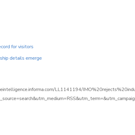
cord for visitors
ship details emerge
timeintelligence.informa.com/LL1141194/IMO%20rejects%20indu
source=search&utm_medium=RSS&utm_term=&utm_campaign=