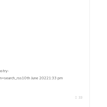
stry-
search_rss10th June 20221:33 pm
33