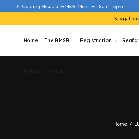
Opening Hours of BMSR: Mon - Fri: 9am - 5pm.
Events
Portal
Navigationa
Home
The BMSR
Registration
Seafa
Events
Portal
Home
Ll