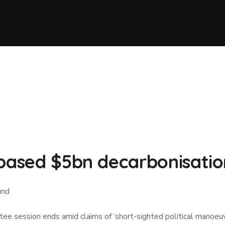
-based $5bn decarbonisatio
und
 session ends amid claims of ‘short-sighted political manoeuvr