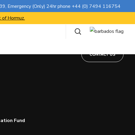
CONTACT US
739
, Emergency (Only) 24hr phone
+44 (0) 7494 116754
t of Hormuz.
CONTACT US
ation Fund