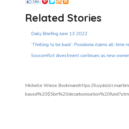
Related Stories
Daily Briefing June 13 2022
‘Thrilling to be back’: Posidonia claims all-time re
Sovcomflot divestment continues as new owner
Michelle Wiese Bockmannhttps://lloydslist.mari
based%20$5bn%20decarbonisation%20fund?utm_