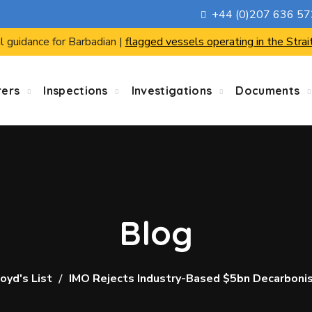
+44 (0)207 636 5
l guidance for Barbadian |
flagged vessels operating in the Strai
rers
Inspections
Investigations
Documents
Blog
oyd's List
IMO Rejects Industry-Based $5bn Decarbonis