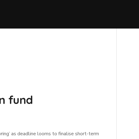
n fund
ing’ as deadline looms to finalise short-term