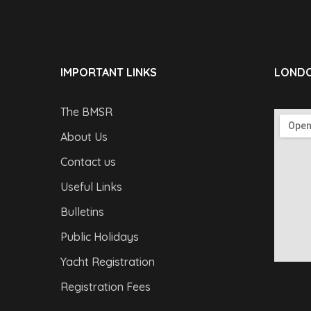
IMPORTANT LINKS
LONDO
The BMSR
About Us
Contact us
Useful Links
Bulletins
Public Holidays
Yacht Registration
Registration Fees