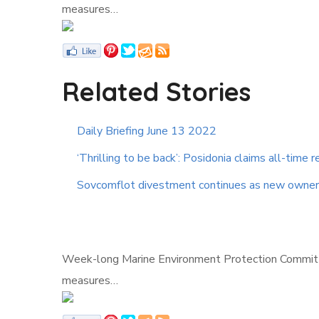
measures…
Related Stories
Daily Briefing June 13 2022
‘Thrilling to be back’: Posidonia claims all-time re
Sovcomflot divestment continues as new owner
Week-long Marine Environment Protection Committee
measures…