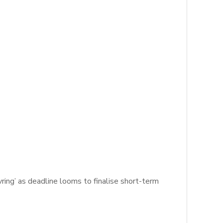
ing’ as deadline looms to finalise short-term