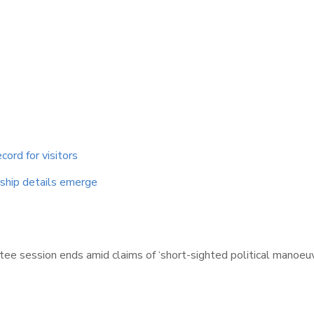
cord for visitors
ship details emerge
 session ends amid claims of ‘short-sighted political manoeuvr