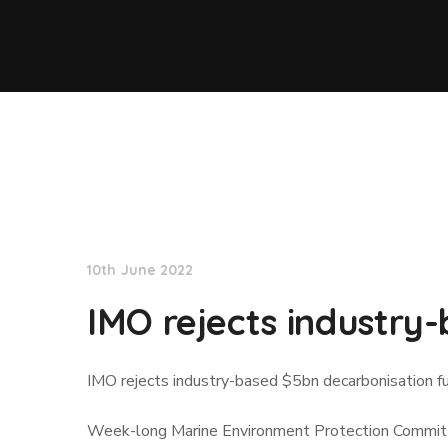
Lloyd's List
10th June 2022
IMO rejects industry
IMO rejects industry-based $5bn decarbonisation f
Week-long Marine Environment Protection Committee