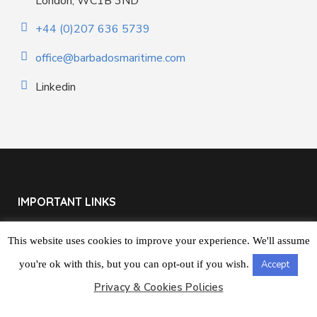
London, WC1B 3ND
+44 (0)207 636 5739
office@barbadosmaritime.com
Linkedin
IMPORTANT LINKS
The BMSR
This website uses cookies to improve your experience. We'll assume
you're ok with this, but you can opt-out if you wish.
Accept
About Us
Privacy & Cookies Policies
Contact us