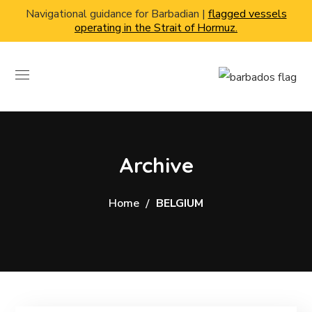
Navigational guidance for Barbadian |
flagged vessels
operating in the Strait of Hormuz.
Archive
Home
BELGIUM