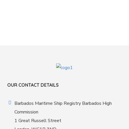
OUR CONTACT DETAILS
Barbados Maritime Ship Registry Barbados High
Commission
1 Great Russell Street