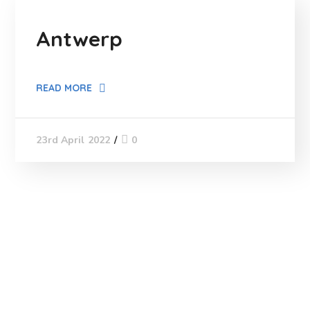
Antwerp
READ MORE
0
23rd April 2022