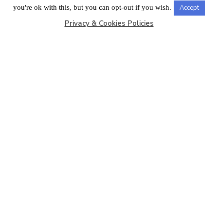
LONDON OFFICE
you're ok with this, but you can opt-out if you wish.
Accept
Privacy & Cookies Policies
Copyright © 2026
Barbados Maritime Ship Registry
All
Rights Reserved