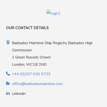
OUR CONTACT DETAILS
Barbados Maritime Ship Registry Barbados High
Commission
1 Great Russell Street
London, WC1B 3ND
+44 (0)207 636 5739
office@barbadosmaritime.com
Linkedin