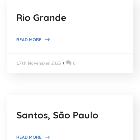
Rio Grande
READ MORE
0
17th November 2025
Santos, São Paulo
READ MORE