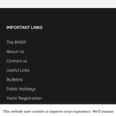
IMPORTANT LINKS
The BMSR
About Us
Contact us
Useful Links
Bulletins
Public Holidays
Yacht Registration
Registration Fees
This website uses cookies to improve your experience. We'll assume