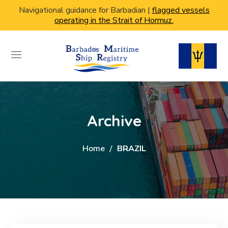
Navigational guidance for Barbadian |
flagged vessels
operating in the Strait of Hormuz.
Archive
Home
BRAZIL