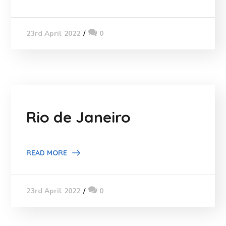
0
23rd April 2022
Rio de Janeiro
READ MORE
0
23rd April 2022