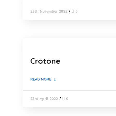
0
29th November 2022
Crotone
READ MORE
0
23rd April 2022