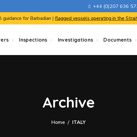
+44 (0)207 636 5
l guidance for Barbadian |
flagged vessels operating in the Strai
rers
Inspections
Investigations
Documents
Archive
Home
ITALY