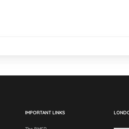
IMPORTANT LINKS
LONDO
The BMSR