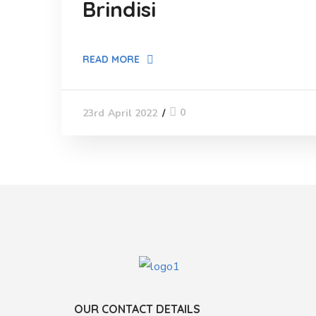
Brindisi
READ MORE
0
23rd April 2022
OUR CONTACT DETAILS