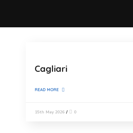
Cagliari
READ MORE
0
15th May 2026