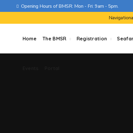
Opening Hours of BMSR: Mon - Fri: 9am - 5pm.
Events
Portal
Navigationa
Home
The BMSR
Registration
Seafa
Events
Portal