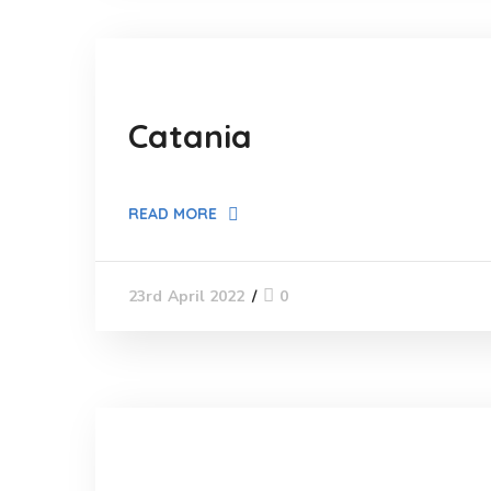
Catania
READ MORE
0
23rd April 2022