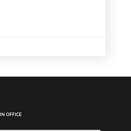
N OFFICE