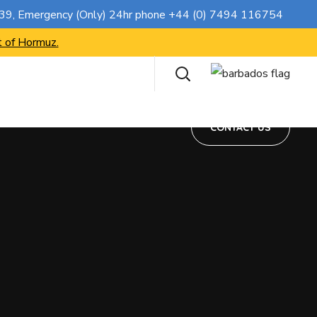
CONTACT US
739
, Emergency (Only) 24hr phone
+44 (0) 7494 116754
t of Hormuz.
CONTACT US