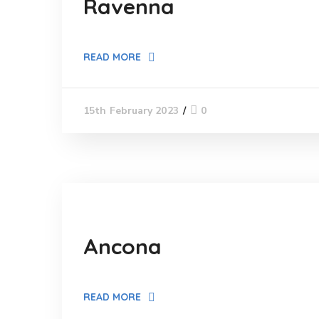
Ravenna
READ MORE
0
15th February 2023
Ancona
READ MORE