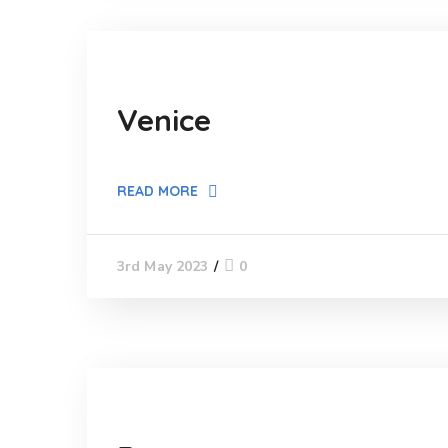
Venice
READ MORE
0
3rd May 2023