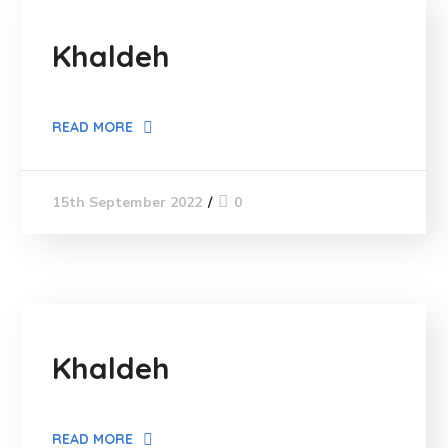
Khaldeh
READ MORE
0
15th September 2022
Khaldeh
READ MORE