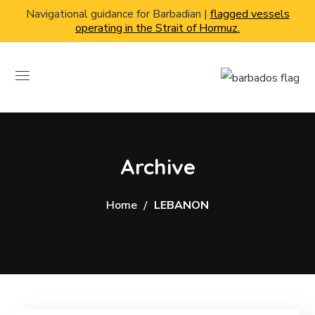
Navigational guidance for Barbadian |
flagged vessels
operating in the Strait of Hormuz.
Archive
Home
LEBANON