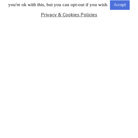
LONDON OFFICE
you're ok with this, but you can opt-out if you wish.
Accept
Privacy & Cookies Policies
Copyright © 2026
Barbados Maritime Ship Registry
All
Rights Reserved