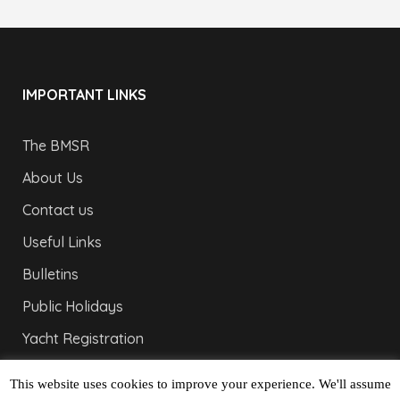
IMPORTANT LINKS
The BMSR
About Us
Contact us
Useful Links
Bulletins
Public Holidays
Yacht Registration
Registration Fees
This website uses cookies to improve your experience. We'll assume