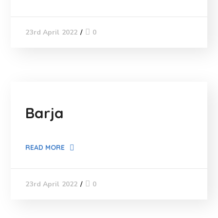
0
23rd April 2022
Barja
READ MORE
0
23rd April 2022