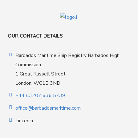
OUR CONTACT DETAILS
Barbados Maritime Ship Registry Barbados High
Commission
1 Great Russell Street
London, WC1B 3ND
+44 (0)207 636 5739
office@barbadosmaritime.com
Linkedin