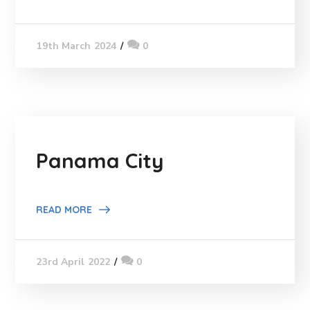
0
19th March 2024
Panama City
READ MORE
0
23rd April 2022