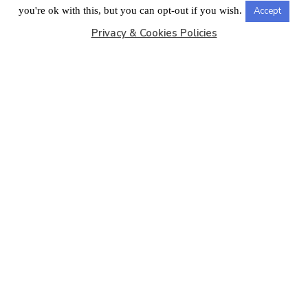
LONDON OFFICE
you're ok with this, but you can opt-out if you wish.
Accept
Privacy & Cookies Policies
Copyright © 2026
Barbados Maritime Ship Registry
All
Rights Reserved