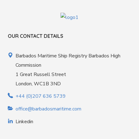
OUR CONTACT DETAILS
Barbados Maritime Ship Registry Barbados High
Commission
1 Great Russell Street
London, WC1B 3ND
+44 (0)207 636 5739
office@barbadosmaritime.com
Linkedin