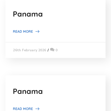
Panama
READ MORE
0
26th February 2026
Panama
READ MORE