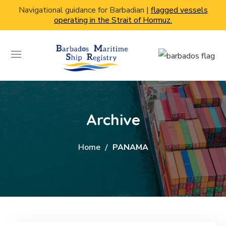
Navigational guidance for Barbadian |
flagged vessels
operating in the Strait of Hormuz.
Archive
Home
PANAMA