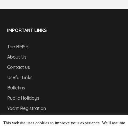
IMPORTANT LINKS
The BMSR
About Us
Contact us
Useful Links
Bulletins
Public Holidays
Yacht Registration
Registration Fees
This website uses cookies to improve your experience. We'll assume