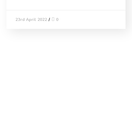
0
23rd April 2022