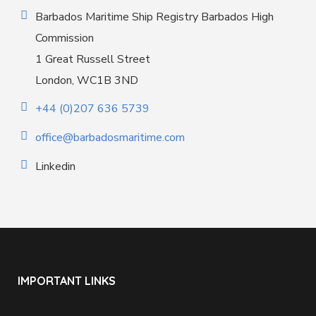
Barbados Maritime Ship Registry Barbados High
Commission
1 Great Russell Street
London, WC1B 3ND
+44 (0)207 636 5739
office@barbadosmaritime.com
Linkedin
IMPORTANT LINKS