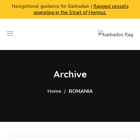
Navigational guidance for Barbadian |
flagged vessels
operating in the Strait of Hormuz.
Archive
Home
ROMANIA