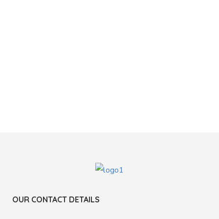
OUR CONTACT DETAILS