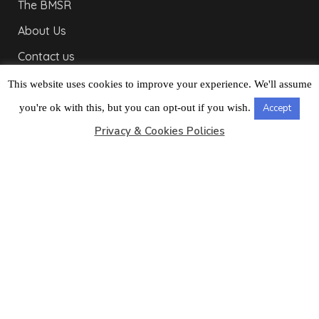
The BMSR
About Us
Contact us
Useful Links
This website uses cookies to improve your experience. We'll assume
Bulletins
you're ok with this, but you can opt-out if you wish.
Accept
Privacy & Cookies Policies
Public Holidays
Yacht Registration
Registration Fees
LONDON OFFICE