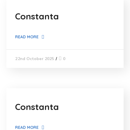
Constanta
READ MORE
0
22nd October 2025
Constanta
READ MORE