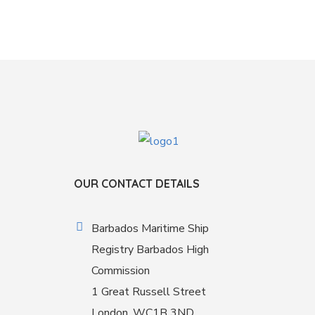
OUR CONTACT DETAILS
Barbados Maritime Ship
Registry Barbados High
Commission
1 Great Russell Street
London, WC1B 3ND