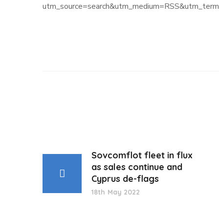
utm_source=search&utm_medium=RSS&utm_term=
Sovcomflot fleet in flux
as sales continue and
Cyprus de-flags
18th May 2022