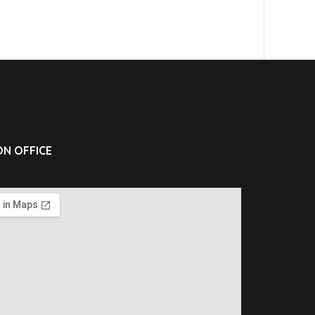
N OFFICE