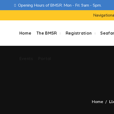
Opening Hours of BMSR: Mon - Fri: 9am - 5pm.
Events
Portal
Navigationa
Home
The BMSR
Registration
Seafa
Events
Portal
Home
Ll