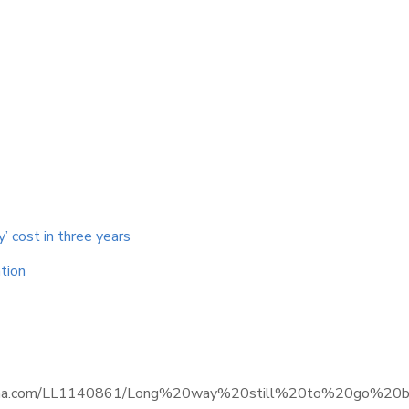
y’ cost in three years
tion
ce.informa.com/LL1140861/Long%20way%20still%20to%20go%2