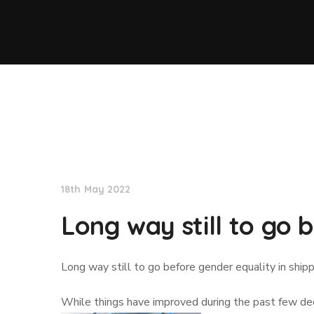
Lloyd's List
18th May 2022
Long way still to go 
Long way still to go before gender equality in ship
While things have improved during the past few deca