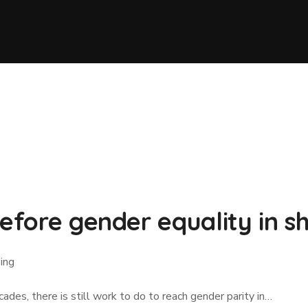
before gender equality in s
ping
des, there is still work to do to reach gender parity in…