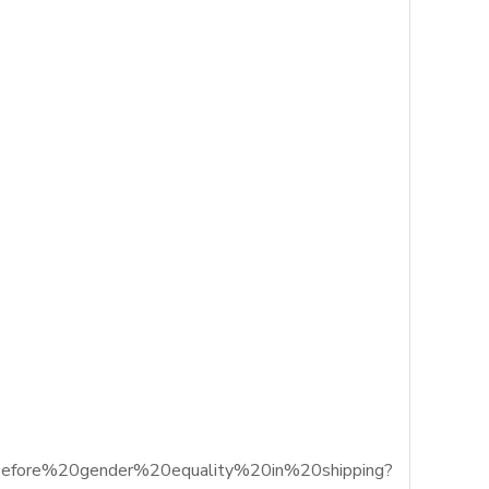
0before%20gender%20equality%20in%20shipping?