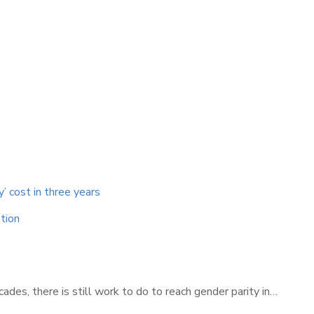
y’ cost in three years
tion
des, there is still work to do to reach gender parity in…