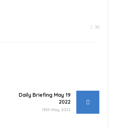
30
Daily Briefing May 19
2022
19th May 2022