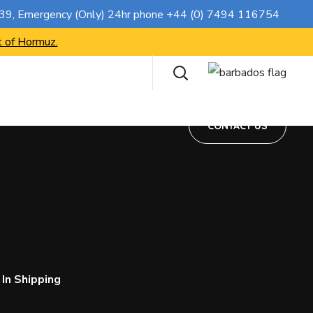
CONTACT US
739
, Emergency (Only) 24hr phone
+44 (0) 7494 116754
t of Hormuz.
CONTACT US
In Shipping