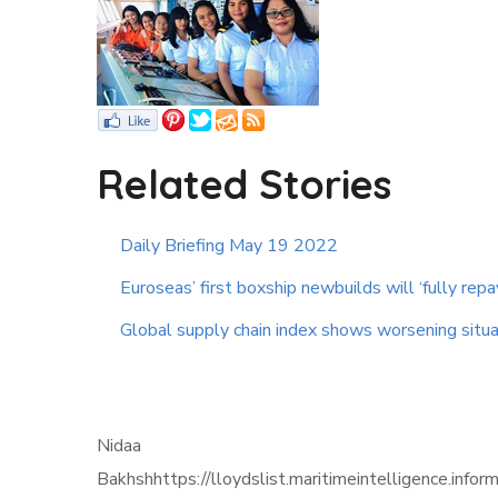
Related Stories
Daily Briefing May 19 2022
Euroseas’ first boxship newbuilds will ‘fully repa
Global supply chain index shows worsening situa
Nidaa
Bakhshhttps://lloydslist.maritimeintelligen