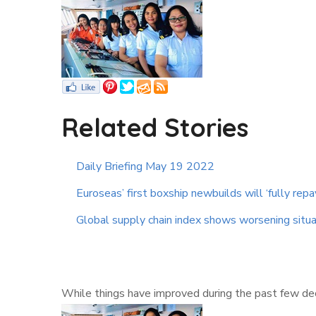
Related Stories
Daily Briefing May 19 2022
Euroseas’ first boxship newbuilds will ‘fully repa
Global supply chain index shows worsening situa
While things have improved during the past few deca