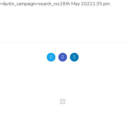
&utm_campaign=search_rss18th May 20221:35 pm