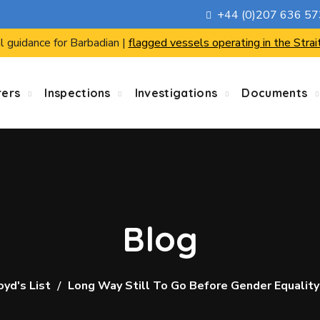
+44 (0)207 636 5
l guidance for Barbadian |
flagged vessels operating in the Strai
rers
Inspections
Investigations
Documents
Blog
oyd's List
Long Way Still To Go Before Gender Equality 