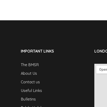
IMPORTANT LINKS
LONDO
The BMSR
About Us
Contact us
Useful Links
Bulletins