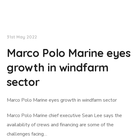
Lloyd's List
31st May 2022
Marco Polo Marine eyes
growth in windfarm
sector
Marco Polo Marine eyes growth in windfarm sector
Marco Polo Marine chief executive Sean Lee says the
availability of crews and financing are some of the
challenges facing…