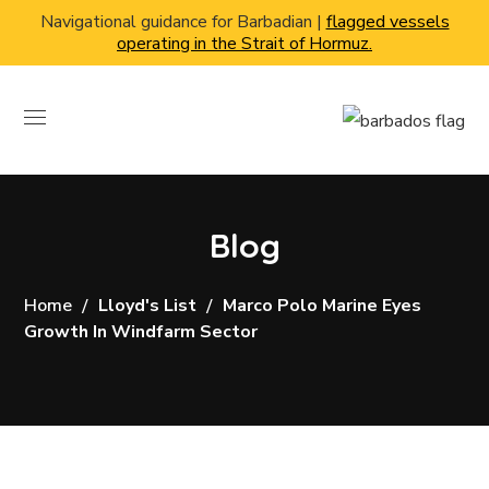
Navigational guidance for Barbadian |
flagged vessels
operating in the Strait of Hormuz.
Blog
Home
Lloyd's List
Marco Polo Marine Eyes
Growth In Windfarm Sector