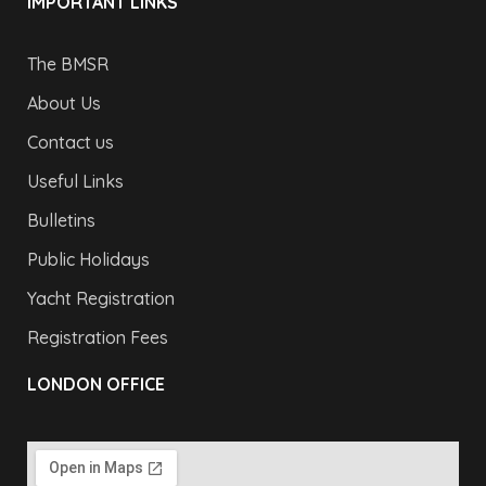
IMPORTANT LINKS
The BMSR
About Us
Contact us
Useful Links
Bulletins
Public Holidays
Yacht Registration
Registration Fees
LONDON OFFICE