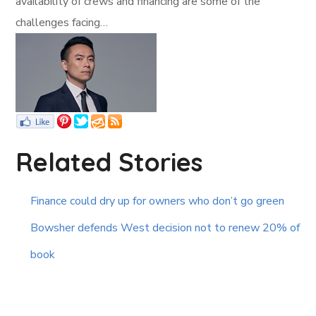
availability of crews and financing are some of the
challenges facing…
Related Stories
Finance could dry up for owners who don’t go green
Bowsher defends West decision not to renew 20% of
book