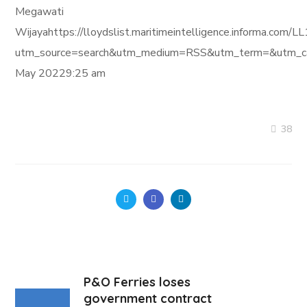
Megawati
Wijayahttps://lloydslist.maritimeintelligence.infor
utm_source=search&utm_medium=RSS&utm_term=&utm_ca
May 20229:25 am
38
P&O Ferries loses
government contract