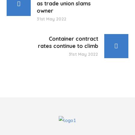
as trade union slams
owner
31st May 2022
Container contract
rates continue to climb
31st May 2022