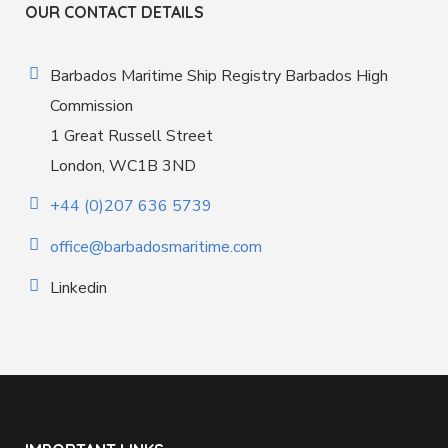
OUR CONTACT DETAILS
Barbados Maritime Ship Registry Barbados High
Commission
1 Great Russell Street
London, WC1B 3ND
+44 (0)207 636 5739
office@barbadosmaritime.com
Linkedin