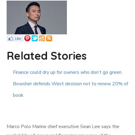
Related Stories
Finance could dry up for owners who don’t go green
Bowsher defends West decision not to renew 20% of
book
Marco Polo Marine chief executive Sean Lee says the