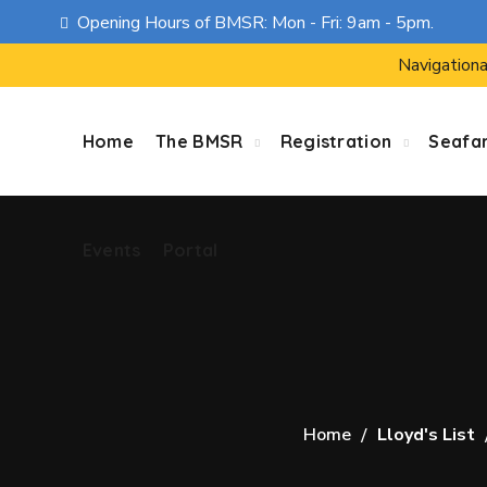
Opening Hours of BMSR: Mon - Fri: 9am - 5pm.
Events
Portal
Navigationa
Home
The BMSR
Registration
Seafa
Events
Portal
Home
Lloyd's List