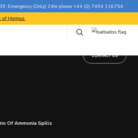
CONTACT US
739
, Emergency (Only) 24hr phone
+44 (0) 7494 116754
t of Hormuz.
CONTACT US
rio Of Ammonia Spills