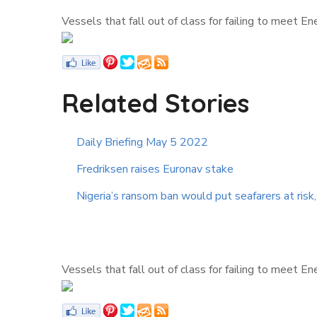
Vessels that fall out of class for failing to meet E
Related Stories
Daily Briefing May 5 2022
Fredriksen raises Euronav stake
Nigeria’s ransom ban would put seafarers at risk
Vessels that fall out of class for failing to meet E