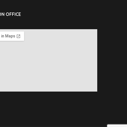
N OFFICE