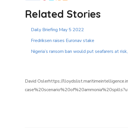
Related Stories
Daily Briefing May 5 2022
Fredriksen raises Euronav stake
Nigeria’s ransom ban would put seafarers at risk
David Oslerhttps://lloydslist.maritimeintellig
case%20scenario%20of%20ammonia%20spills?u