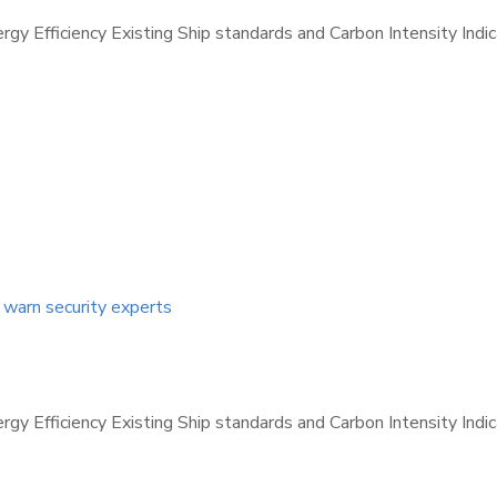
nergy Efficiency Existing Ship standards and Carbon Intensity Ind
, warn security experts
nergy Efficiency Existing Ship standards and Carbon Intensity Ind