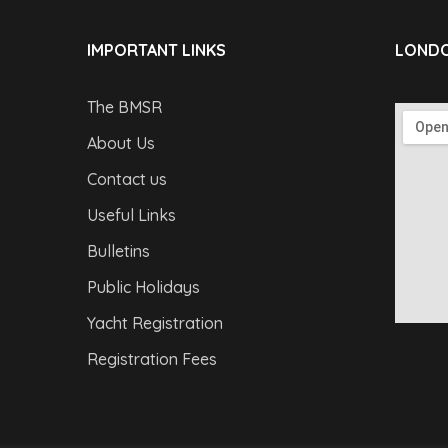
IMPORTANT LINKS
LONDO
The BMSR
About Us
Contact us
Useful Links
Bulletins
Public Holidays
Yacht Registration
Registration Fees