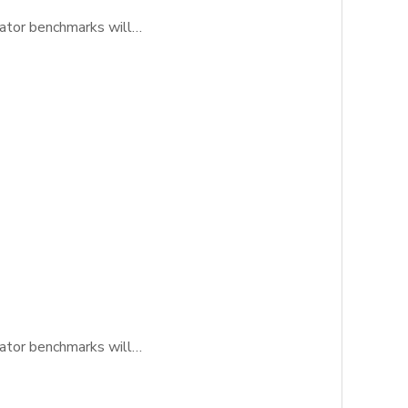
icator benchmarks will…
icator benchmarks will…