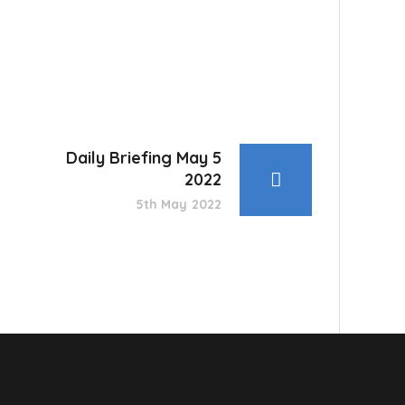
Daily Briefing May 5
2022
5th May 2022