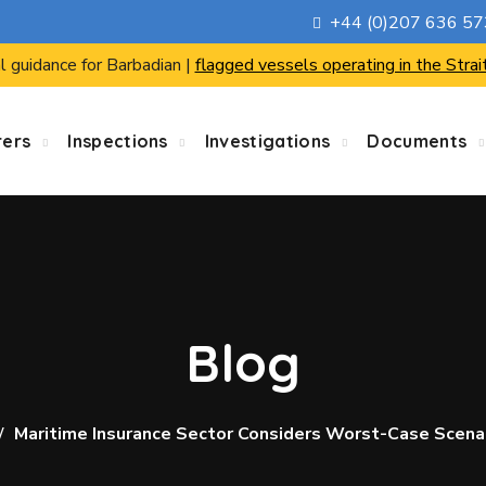
+44 (0)207 636 5
l guidance for Barbadian |
flagged vessels operating in the Strai
rers
Inspections
Investigations
Documents
Blog
Maritime Insurance Sector Considers Worst-Case Scena