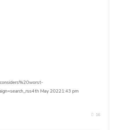
20considers%20worst-
gn=search_rss4th May 20221:43 pm
16