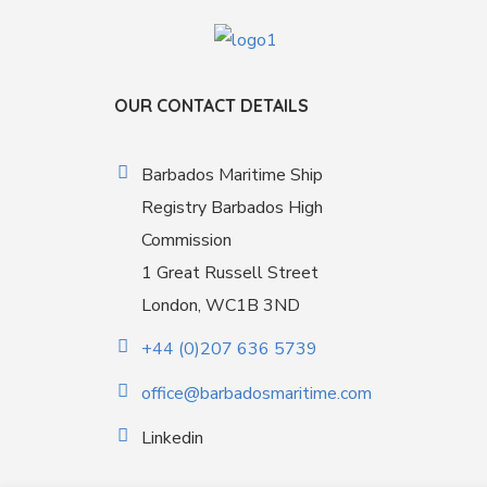
OUR CONTACT DETAILS
Barbados Maritime Ship
Registry Barbados High
Commission
1 Great Russell Street
London, WC1B 3ND
+44 (0)207 636 5739
office@barbadosmaritime.com
Linkedin