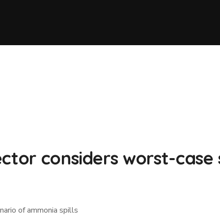
ctor considers worst-case 
nario of ammonia spills