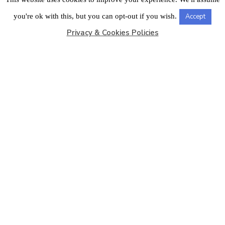
LONDON OFFICE
you're ok with this, but you can opt-out if you wish.
Accept
Privacy & Cookies Policies
Copyright © 2026
Barbados Maritime Ship Registry
All
Rights Reserved