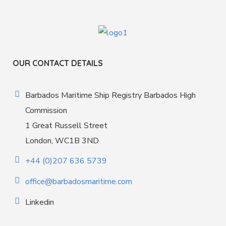
OUR CONTACT DETAILS
Barbados Maritime Ship Registry Barbados High
Commission
1 Great Russell Street
London, WC1B 3ND
+44 (0)207 636 5739
office@barbadosmaritime.com
Linkedin