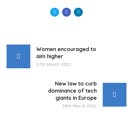
Women encouraged to
aim higher
27th March 2022
New law to curb
dominance of tech
giants in Europe
28th March 2022