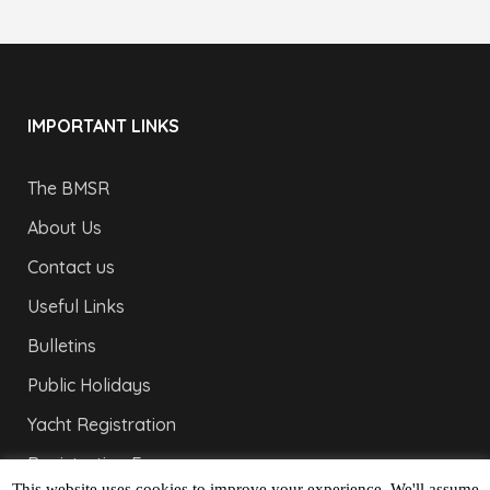
IMPORTANT LINKS
The BMSR
About Us
Contact us
Useful Links
Bulletins
Public Holidays
Yacht Registration
Registration Fees
This website uses cookies to improve your experience. We'll assume