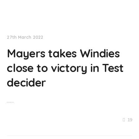
NationNews
27th March 2022
Mayers takes Windies
close to victory in Test
decider
……
19