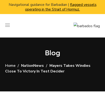
Navigational guidance for Barbadian |
flagged vessels
operating in the Strait of Hormuz.
Blog
Home
NationNews
Mayers Takes Windies
Close To Victory In Test Decider