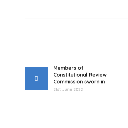
Members of
Constitutional Review
Commission sworn in
21st June 2022