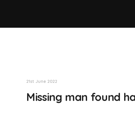
NationNews
21st June 2022
Missing man found ha