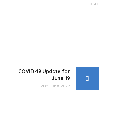
41
COVID-19 Update for
June 19
21st June 2022