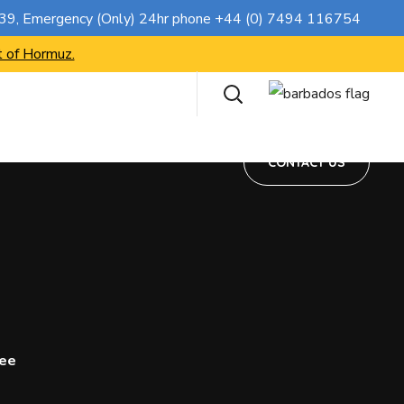
CONTACT US
739
, Emergency (Only) 24hr phone
+44 (0) 7494 116754
t of Hormuz.
CONTACT US
ree