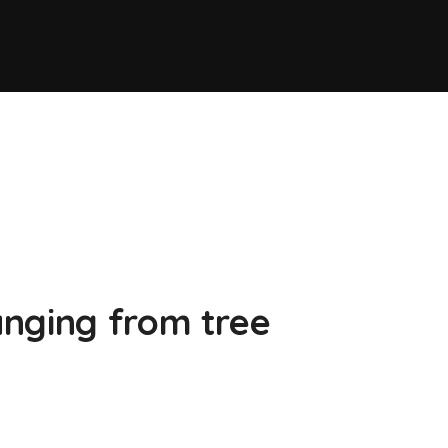
nging from tree