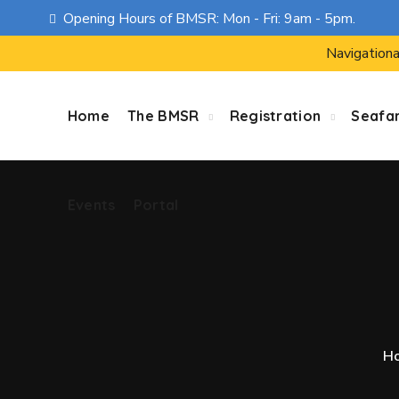
Opening Hours of BMSR: Mon - Fri: 9am - 5pm.
Events
Portal
Navigationa
Home
The BMSR
Registration
Seafa
Events
Portal
H