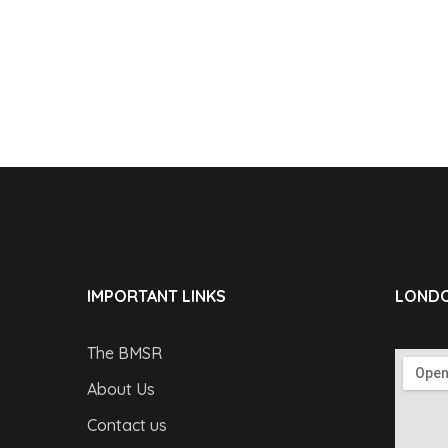
IMPORTANT LINKS
LONDO
The BMSR
About Us
Contact us