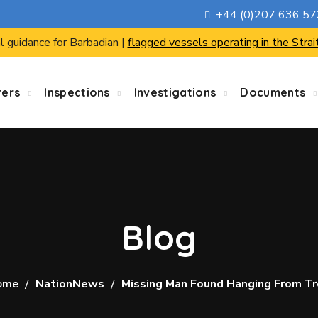
+44 (0)207 636 5
l guidance for Barbadian |
flagged vessels operating in the Strai
rers
Inspections
Investigations
Documents
Blog
ome
NationNews
Missing Man Found Hanging From T