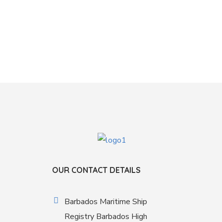
OUR CONTACT DETAILS
Barbados Maritime Ship
Registry Barbados High