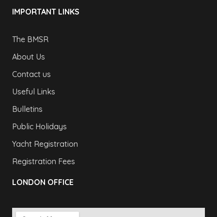
IMPORTANT LINKS
The BMSR
About Us
Contact us
Useful Links
Bulletins
Public Holidays
Yacht Registration
Registration Fees
LONDON OFFICE