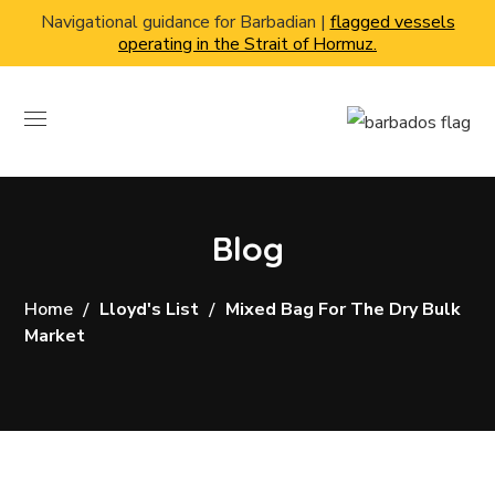
Navigational guidance for Barbadian |
flagged vessels
operating in the Strait of Hormuz.
Blog
Home
Lloyd's List
Mixed Bag For The Dry Bulk
Market