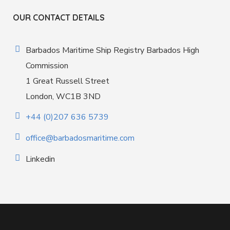
OUR CONTACT DETAILS
Barbados Maritime Ship Registry Barbados High
Commission
1 Great Russell Street
London, WC1B 3ND
+44 (0)207 636 5739
office@barbadosmaritime.com
Linkedin