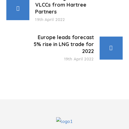
VLCCs from Hartree
Partners
19th April 2022
Europe leads forecast
5% rise in LNG trade for
2022
19th April 2022