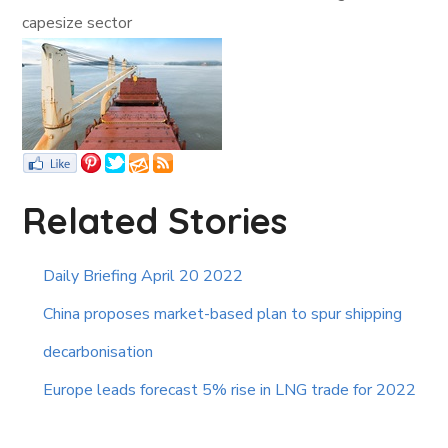
capesize sector
Related Stories
Daily Briefing April 20 2022
China proposes market-based plan to spur shipping
decarbonisation
Europe leads forecast 5% rise in LNG trade for 2022