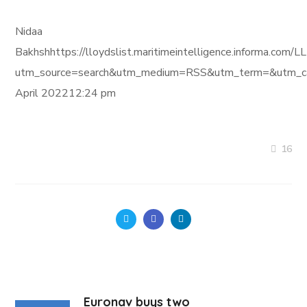
Nidaa
Bakhshhttps://lloydslist.maritimeintelligence.inform
utm_source=search&utm_medium=RSS&utm_term=&utm_ca
April 202212:24 pm
16
Euronav buys two