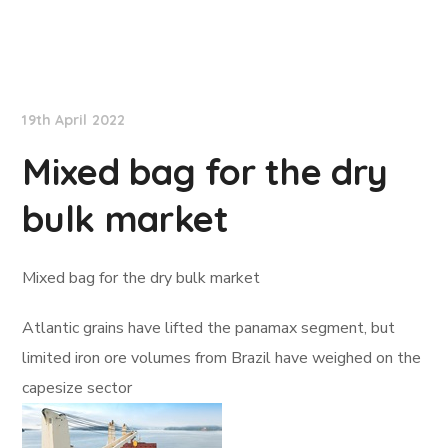
Lloyd's List
19th April 2022
Mixed bag for the dry
bulk market
Mixed bag for the dry bulk market
Atlantic grains have lifted the panamax segment, but
limited iron ore volumes from Brazil have weighed on the
capesize sector