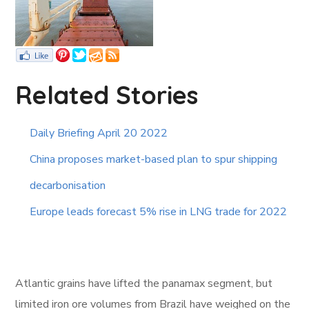
Related Stories
Daily Briefing April 20 2022
China proposes market-based plan to spur shipping
decarbonisation
Europe leads forecast 5% rise in LNG trade for 2022
Atlantic grains have lifted the panamax segment, but
limited iron ore volumes from Brazil have weighed on the