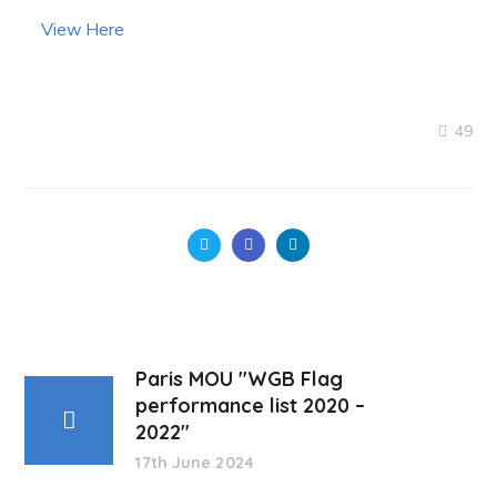
View Here
49
Paris MOU "WGB Flag
performance list 2020 –
2022"
17th June 2024