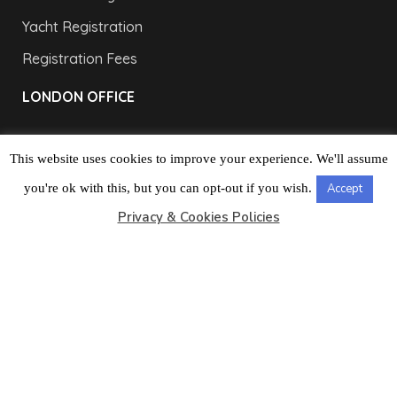
Yacht Registration
Registration Fees
LONDON OFFICE
This website uses cookies to improve your experience. We'll assume
you're ok with this, but you can opt-out if you wish.
Accept
Privacy & Cookies Policies