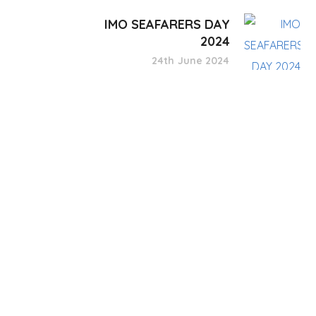
IMO SEAFARERS DAY
2024
24th June 2024