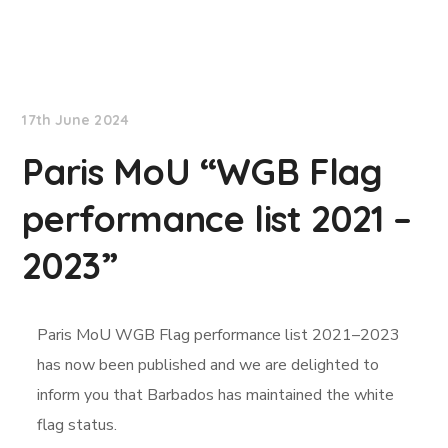
News
17th June 2024
Paris MoU “WGB Flag
performance list 2021 –
2023”
Paris MoU WGB Flag performance list 2021–2023
has now been published and we are delighted to
inform you that Barbados has maintained the white
flag status
.