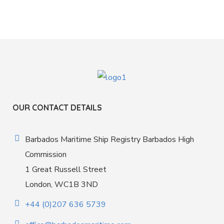
OUR CONTACT DETAILS
Barbados Maritime Ship Registry Barbados High
Commission
1 Great Russell Street
London, WC1B 3ND
+44 (0)207 636 5739