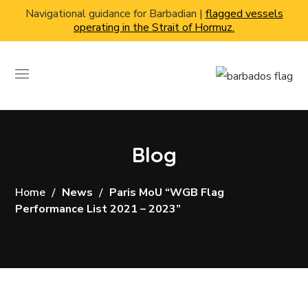
Navigational guidance for Barbadian |
flagged vessels
operating in the Strait of Hormuz.
Blog
Home
News
Paris MoU “WGB Flag
Performance List 2021 – 2023”