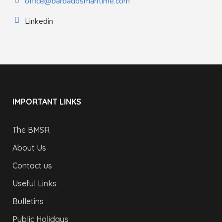
office@barbadosmaritime.com
Linkedin
IMPORTANT LINKS
The BMSR
About Us
Contact us
Useful Links
Bulletins
Public Holidays