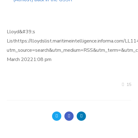
Lloyd&#39;s
Listhttps://lloydslist.maritimeintelligence.informa
utm_source=search&utm_medium=RSS&utm_term=&utm_ca
March 20221:08 pm
15