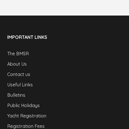
IMPORTANT LINKS
The BMSR
About Us
Contact us
Useful Links
Bulletins
Public Holidays
Yacht Registration
Registration Fees