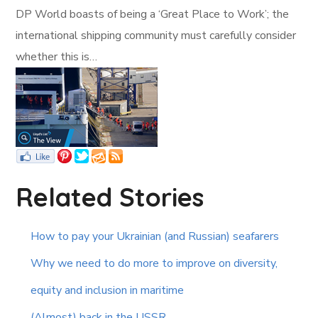
DP World boasts of being a ‘Great Place to Work’; the
international shipping community must carefully consider
whether this is…
Related Stories
How to pay your Ukrainian (and Russian) seafarers
Why we need to do more to improve on diversity,
equity and inclusion in maritime
(Almost) back in the USSR