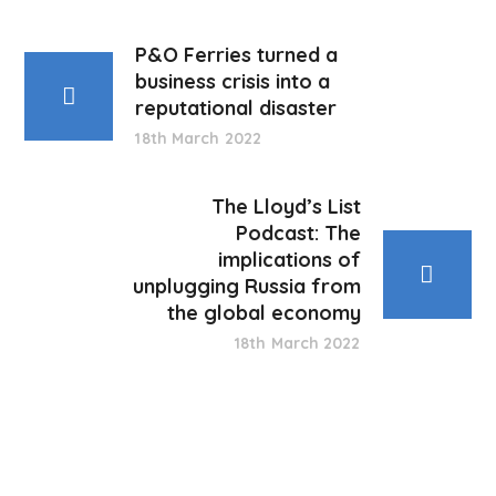
P&O Ferries turned a
business crisis into a
reputational disaster
18th March 2022
The Lloyd’s List
Podcast: The
implications of
unplugging Russia from
the global economy
18th March 2022