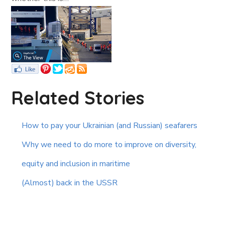
Related Stories
How to pay your Ukrainian (and Russian) seafarers
Why we need to do more to improve on diversity,
equity and inclusion in maritime
(Almost) back in the USSR