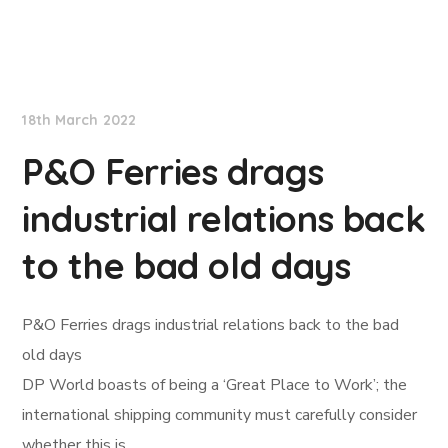
Lloyd's List
18th March 2022
P&O Ferries drags
industrial relations back
to the bad old days
P&O Ferries drags industrial relations back to the bad
old days
DP World boasts of being a ‘Great Place to Work’; the
international shipping community must carefully consider
whether this is…