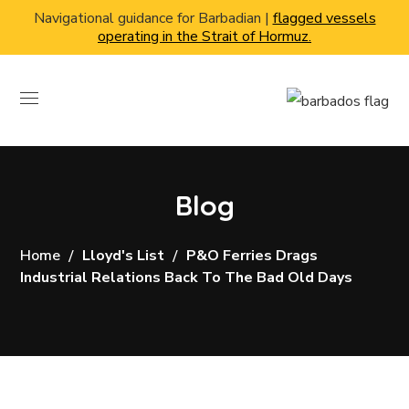
Navigational guidance for Barbadian |
flagged vessels
operating in the Strait of Hormuz.
Blog
Home
Lloyd's List
P&O Ferries Drags
Industrial Relations Back To The Bad Old Days