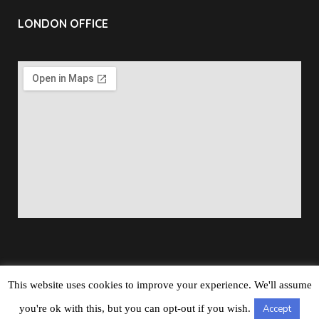
LONDON OFFICE
This website uses cookies to improve your experience. We'll assume
Copyright © 2026
Barbados Maritime Ship Registry
All
you're ok with this, but you can opt-out if you wish.
Accept
Rights Reserved