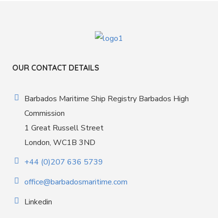
OUR CONTACT DETAILS
Barbados Maritime Ship Registry Barbados High
Commission
1 Great Russell Street
London, WC1B 3ND
+44 (0)207 636 5739
office@barbadosmaritime.com
Linkedin