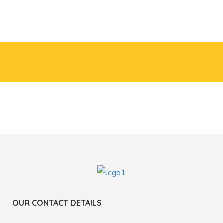
OUR CONTACT DETAILS