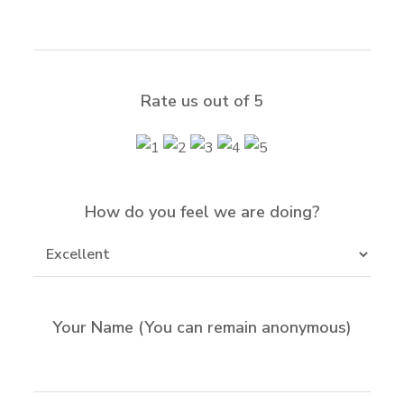
Rate us out of 5
How do you feel we are doing?
Your Name (You can remain anonymous)