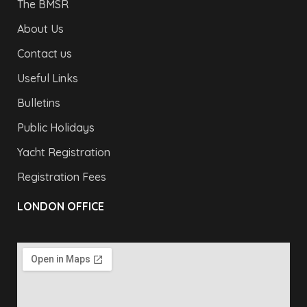
The BMSR
About Us
Contact us
Useful Links
Bulletins
Public Holidays
Yacht Registration
Registration Fees
LONDON OFFICE