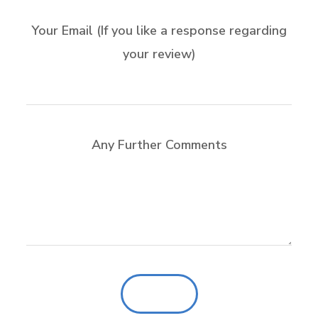
Your Email (If you like a response regarding
your review)
Any Further Comments