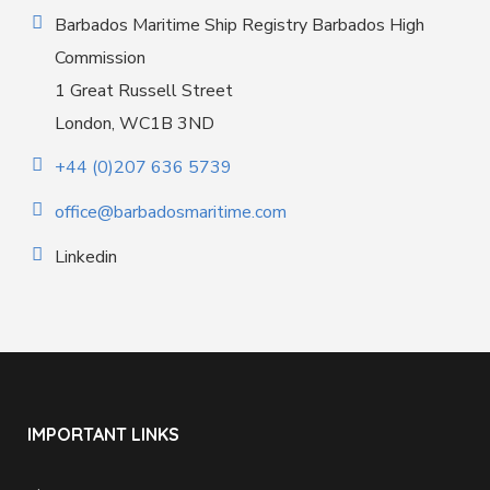
Barbados Maritime Ship Registry Barbados High
Commission
1 Great Russell Street
London, WC1B 3ND
+44 (0)207 636 5739
office@barbadosmaritime.com
Linkedin
IMPORTANT LINKS