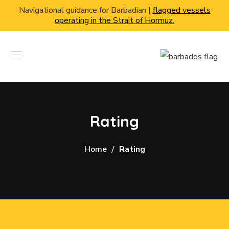
Navigational guidance for Barbadian |
flagged vessels
operating in the Strait of Hormuz.
Rating
Home
Rating