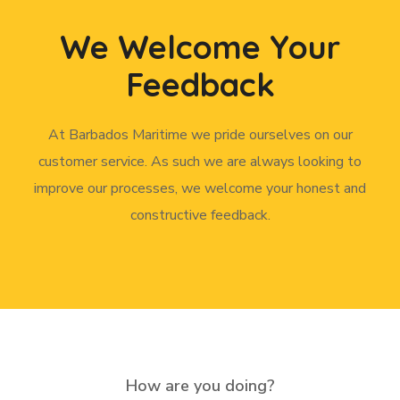
We Welcome Your
Feedback
At Barbados Maritime we pride ourselves on our
customer service. As such we are always looking to
improve our processes, we welcome your honest and
constructive feedback.
How are you doing?