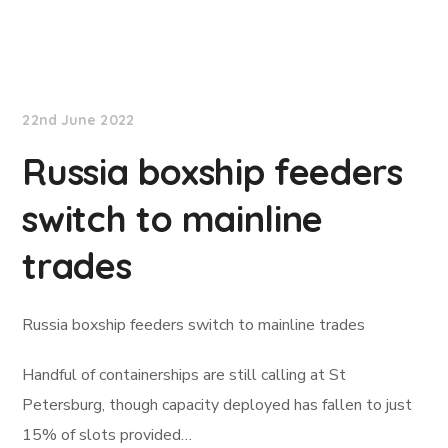
Lloyd's List
22nd June 2022
Russia boxship feeders
switch to mainline
trades
Russia boxship feeders switch to mainline trades
Handful of containerships are still calling at St
Petersburg, though capacity deployed has fallen to just
15% of slots provided…