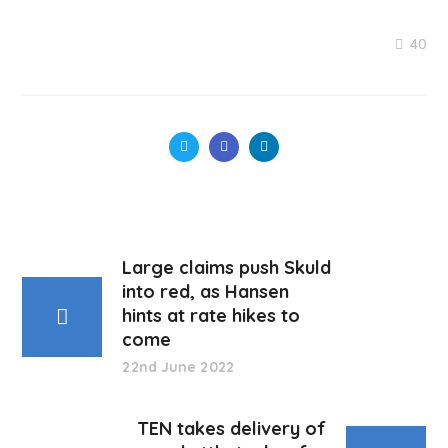
40
Large claims push Skuld
into red, as Hansen
hints at rate hikes to
come
22nd June 2022
TEN takes delivery of