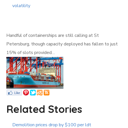
volatility
Handful of containerships are still calling at St
Petersburg, though capacity deployed has fallen to just
15% of slots provided…
Related Stories
Demolition prices drop by $100 per ldt