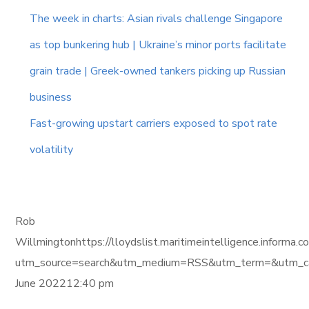
The week in charts: Asian rivals challenge Singapore
as top bunkering hub | Ukraine’s minor ports facilitate
grain trade | Greek-owned tankers picking up Russian
business
Fast-growing upstart carriers exposed to spot rate
volatility
Rob
Willmingtonhttps://lloydslist.maritimeintelligence.in
utm_source=search&utm_medium=RSS&utm_term=&utm_ca
June 202212:40 pm