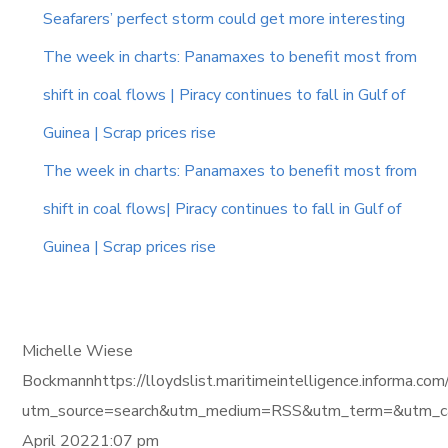
Seafarers’ perfect storm could get more interesting
The week in charts: Panamaxes to benefit most from
shift in coal flows | Piracy continues to fall in Gulf of
Guinea | Scrap prices rise
The week in charts: Panamaxes to benefit most from
shift in coal flows| Piracy continues to fall in Gulf of
Guinea | Scrap prices rise
Michelle Wiese
Bockmannhttps://lloydslist.maritimeintelligence.info
utm_source=search&utm_medium=RSS&utm_term=&utm_ca
April 20221:07 pm