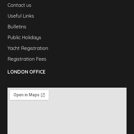
Contact us
Useful Links
Bulletins
Public Holidays
Yacht Registration
Registration Fees
LONDON OFFICE