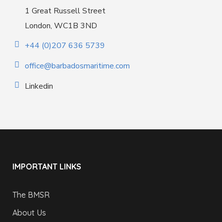
1 Great Russell Street
London, WC1B 3ND
+44 (0)207 636 5739
office@barbadosmaritime.com
Linkedin
IMPORTANT LINKS
The BMSR
About Us