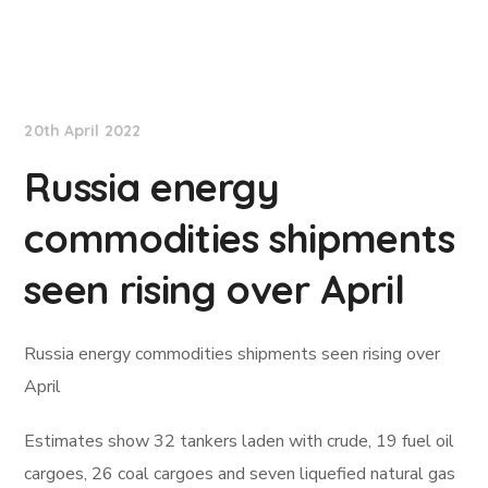
Lloyd's List
20th April 2022
Russia energy
commodities shipments
seen rising over April
Russia energy commodities shipments seen rising over
April
Estimates show 32 tankers laden with crude, 19 fuel oil
cargoes, 26 coal cargoes and seven liquefied natural gas