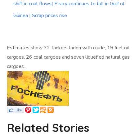
shift in coal flows| Piracy continues to fall in Gulf of
Guinea | Scrap prices rise
Estimates show 32 tankers laden with crude, 19 fuel oil
cargoes, 26 coal cargoes and seven liquefied natural gas
cargoes…
Related Stories