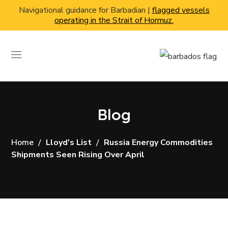
Navigational guidance for Barbadian |
flagged vessels
operating in the Strait of Hormuz.
Blog
Home
Lloyd's List
Russia Energy Commodities
Shipments Seen Rising Over April