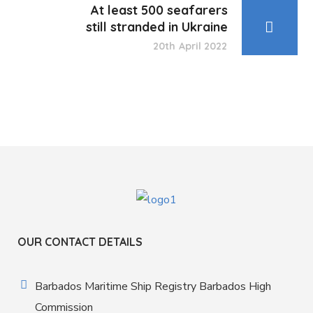
At least 500 seafarers
still stranded in Ukraine
20th April 2022
OUR CONTACT DETAILS
Barbados Maritime Ship Registry Barbados High
Commission