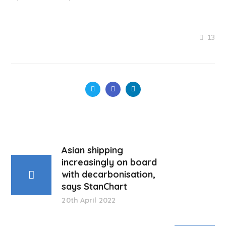
13
Asian shipping
increasingly on board
with decarbonisation,
says StanChart
20th April 2022