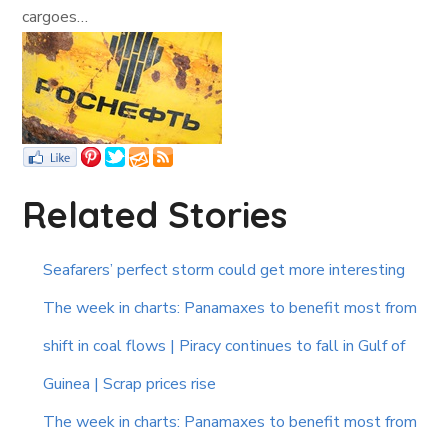
cargoes…
Related Stories
Seafarers’ perfect storm could get more interesting
The week in charts: Panamaxes to benefit most from
shift in coal flows | Piracy continues to fall in Gulf of
Guinea | Scrap prices rise
The week in charts: Panamaxes to benefit most from