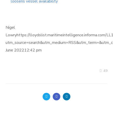
loosens vessel availability
Nigel
Lowryhttps://lloydslist.maritimeintelligence.informa
utm_source=search&utm_medium=RSS&utm_term=&utm_ca
June 202212:42 pm
49