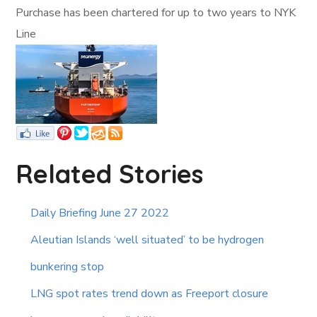
Purchase has been chartered for up to two years to NYK
Line
Related Stories
Daily Briefing June 27 2022
Aleutian Islands ‘well situated’ to be hydrogen
bunkering stop
LNG spot rates trend down as Freeport closure