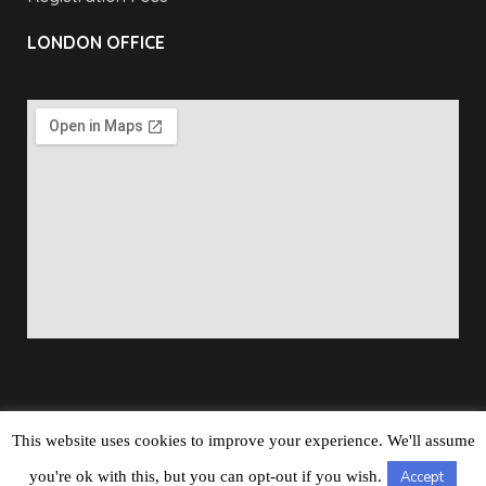
LONDON OFFICE
This website uses cookies to improve your experience. We'll assume
Copyright © 2026
Barbados Maritime Ship Registry
All
you're ok with this, but you can opt-out if you wish.
Accept