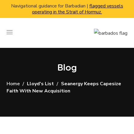
Navigational guidance for Barbadian |
flagged vessels
operating in the Strait of Hormuz.
Blog
Home
Lloyd's List
Seanergy Keeps Capesize
Faith With New Acquisition