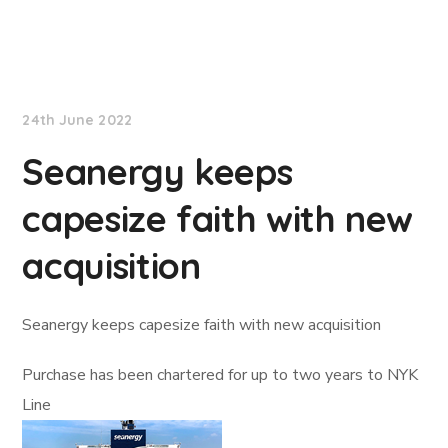
Lloyd's List
24th June 2022
Seanergy keeps
capesize faith with new
acquisition
Seanergy keeps capesize faith with new acquisition
Purchase has been chartered for up to two years to NYK
Line