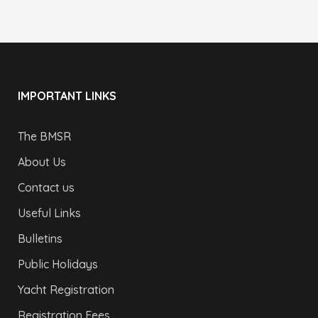
IMPORTANT LINKS
The BMSR
About Us
Contact us
Useful Links
Bulletins
Public Holidays
Yacht Registration
Registration Fees