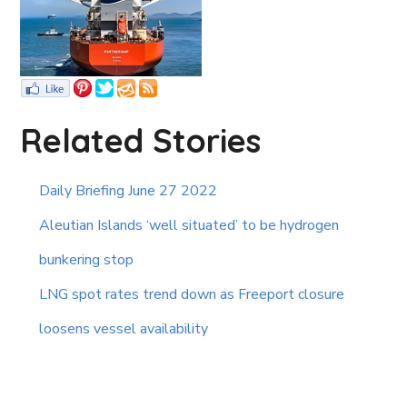
Related Stories
Daily Briefing June 27 2022
Aleutian Islands ‘well situated’ to be hydrogen
bunkering stop
LNG spot rates trend down as Freeport closure
loosens vessel availability