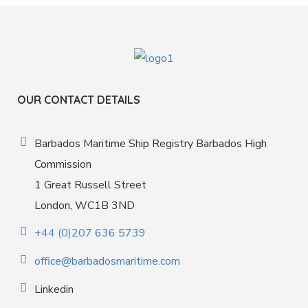
OUR CONTACT DETAILS
Barbados Maritime Ship Registry Barbados High
Commission
1 Great Russell Street
London, WC1B 3ND
+44 (0)207 636 5739
office@barbadosmaritime.com
Linkedin