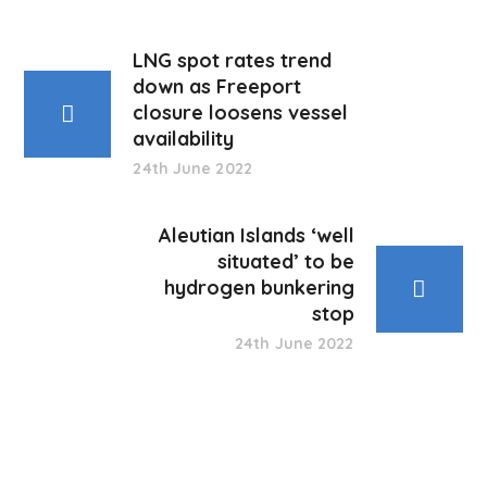
LNG spot rates trend
down as Freeport
closure loosens vessel
availability
24th June 2022
Aleutian Islands ‘well
situated’ to be
hydrogen bunkering
stop
24th June 2022