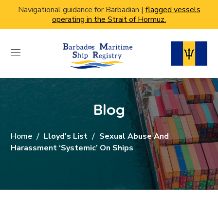
Navigational guidance for Barbadian |
flagged vessels
operating in the Strait of Hormuz.
Blog
Home
Lloyd's List
Sexual Abuse And
Harassment ‘systemic’ On Ships