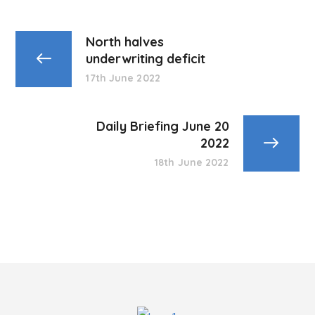
North halves
underwriting deficit
17th June 2022
Daily Briefing June 20
2022
18th June 2022