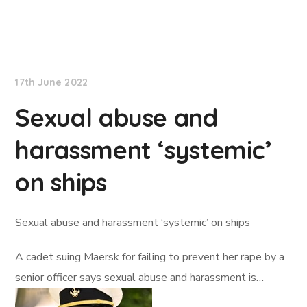
Lloyd's List
17th June 2022
Sexual abuse and
harassment ‘systemic’
on ships
Sexual abuse and harassment ‘systemic’ on ships
A cadet suing Maersk for failing to prevent her rape by a
senior officer says sexual abuse and harassment is…