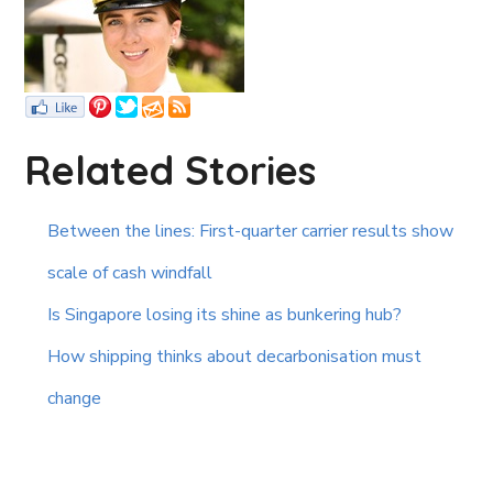
Related Stories
Between the lines: First-quarter carrier results show
scale of cash windfall
Is Singapore losing its shine as bunkering hub?
How shipping thinks about decarbonisation must
change