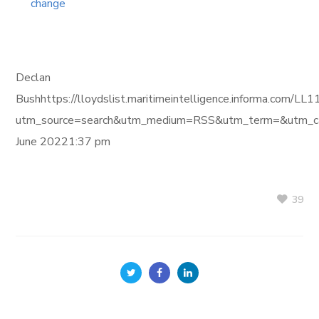
change
Declan
Bushhttps://lloydslist.maritimeintelligence.informa
utm_source=search&utm_medium=RSS&utm_term=&utm_ca
June 20221:37 pm
39