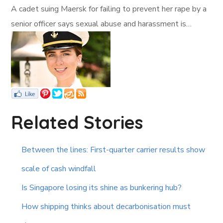
A cadet suing Maersk for failing to prevent her rape by a
senior officer says sexual abuse and harassment is…
Related Stories
Between the lines: First-quarter carrier results show
scale of cash windfall
Is Singapore losing its shine as bunkering hub?
How shipping thinks about decarbonisation must