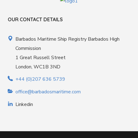
OUR CONTACT DETAILS
Barbados Maritime Ship Registry Barbados High
Commission
1 Great Russell Street
London, WC1B 3ND
+44 (0)207 636 5739
office@barbadosmaritime.com
Linkedin