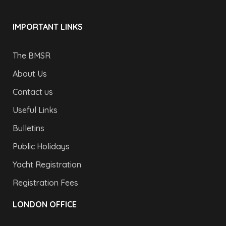
IMPORTANT LINKS
The BMSR
About Us
Contact us
Useful Links
Bulletins
Public Holidays
Yacht Registration
Registration Fees
LONDON OFFICE