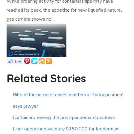
While ordering activity for containerships may have
reached its peak, the appetite for new liquefied natural
gas carriers shows no…
Related Stories
Bills of lading case leaves masters in ‘tricky position’,
says lawyer
Containers: eyeing the post-pandemic slowdown
Liner operator pays daily $150,000 for feedermax