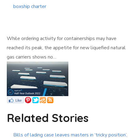
boxship charter
While ordering activity for containerships may have
reached its peak, the appetite for new liquefied natural
gas carriers shows no…
Related Stories
Bills of lading case leaves masters in ‘tricky position’,