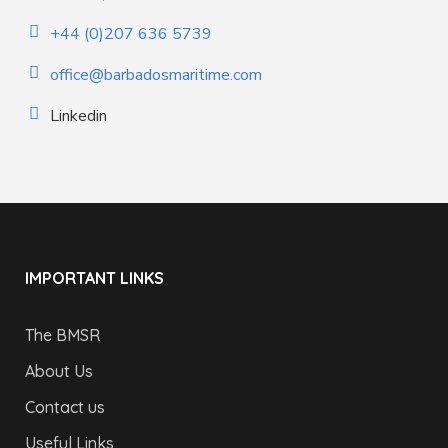
+44 (0)207 636 5739
office@barbadosmaritime.com
Linkedin
IMPORTANT LINKS
The BMSR
About Us
Contact us
Useful Links