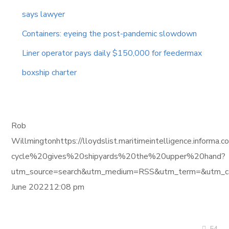
says lawyer
Containers: eyeing the post-pandemic slowdown
Liner operator pays daily $150,000 for feedermax
boxship charter
Rob
Willmingtonhttps://lloydslist.maritimeintelligence.info
cycle%20gives%20shipyards%20the%20upper%20hand?
utm_source=search&utm_medium=RSS&utm_term=&utm_ca
June 202212:08 pm
54