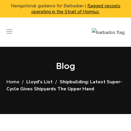
Navigational guidance for Barbadian |
flagged vessels
operating in the Strait of Hormuz.
Blog
Home
Lloyd's List
Shipbuilding: Latest Super-
Cycle Gives Shipyards The Upper Hand