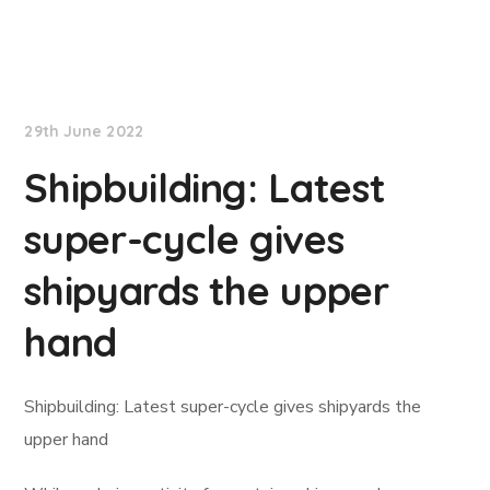
Lloyd's List
29th June 2022
Shipbuilding: Latest
super-cycle gives
shipyards the upper
hand
Shipbuilding: Latest super-cycle gives shipyards the
upper hand