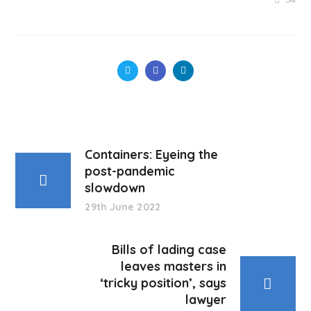
Containers: Eyeing the
post-pandemic
slowdown
29th June 2022
Bills of lading case
leaves masters in
‘tricky position’, says
lawyer