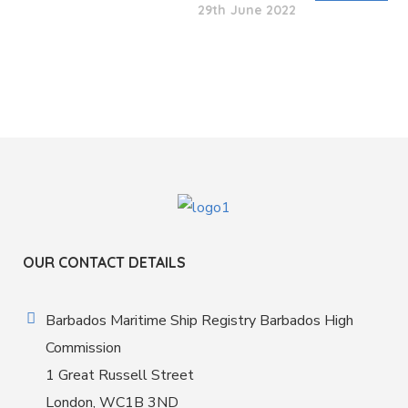
29th June 2022
OUR CONTACT DETAILS
Barbados Maritime Ship Registry Barbados High
Commission
1 Great Russell Street
London, WC1B 3ND