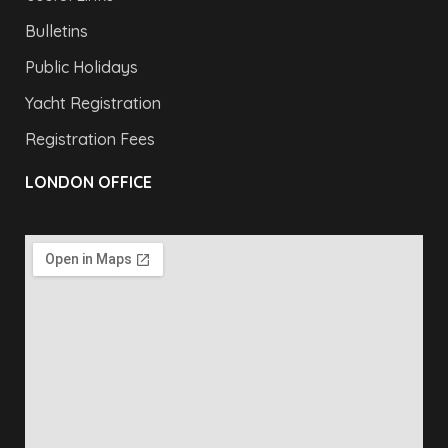
Bulletins
Public Holidays
Yacht Registration
Registration Fees
LONDON OFFICE