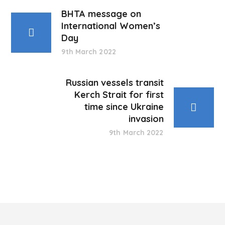
BHTA message on
International Women’s
Day
9th March 2022
Russian vessels transit
Kerch Strait for first
time since Ukraine
invasion
9th March 2022