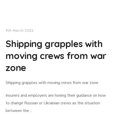
Lloyd's List
9th March 2022
Shipping grapples with
moving crews from war
zone
Shipping grapples with moving crews from war zone
Insurers and employers are honing their guidance on how
to change Russian or Ukrainian crews as the situation
between the…