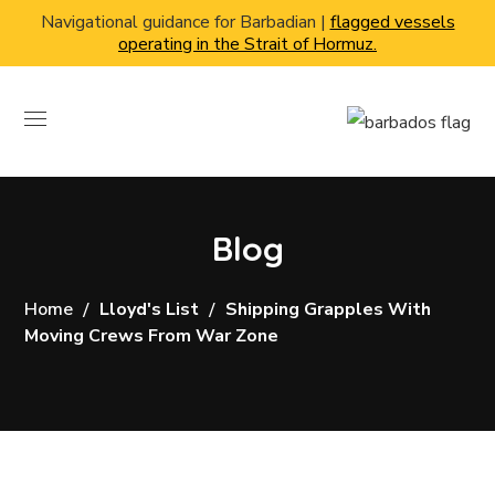
Navigational guidance for Barbadian |
flagged vessels
operating in the Strait of Hormuz.
Blog
Home
Lloyd's List
Shipping Grapples With
Moving Crews From War Zone