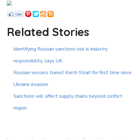
Related Stories
Identifying Russian sanctions risk is industry
responsibility, says UK
Russian vessels transit Kerch Strait for first time since
Ukraine invasion
Sanctions will affect supply chains beyond conflict
region