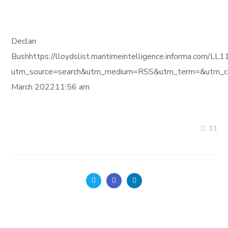
Declan
Bushhttps://lloydslist.maritimeintelligence.informa
utm_source=search&utm_medium=RSS&utm_term=&utm_ca
March 202211:56 am
31