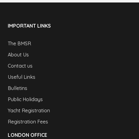
IMPORTANT LINKS
The BMSR
About Us
Contact us
Useful Links
Bulletins
Public Holidays
Yacht Registration
Registration Fees
LONDON OFFICE