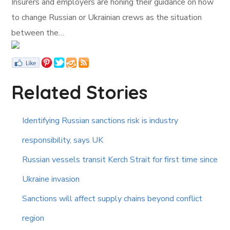
Insurers and employers are honing their guidance on how
to change Russian or Ukrainian crews as the situation
between the…
Related Stories
Identifying Russian sanctions risk is industry
responsibility, says UK
Russian vessels transit Kerch Strait for first time since
Ukraine invasion
Sanctions will affect supply chains beyond conflict
region