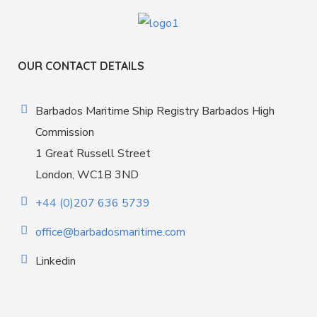
OUR CONTACT DETAILS
Barbados Maritime Ship Registry Barbados High
Commission
1 Great Russell Street
London, WC1B 3ND
+44 (0)207 636 5739
office@barbadosmaritime.com
Linkedin