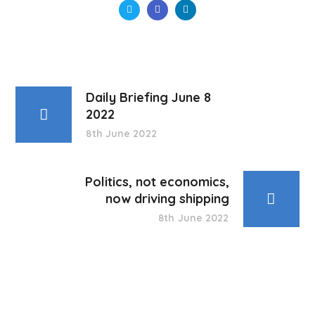
Daily Briefing June 8
2022
8th June 2022
Politics, not economics,
now driving shipping
8th June 2022