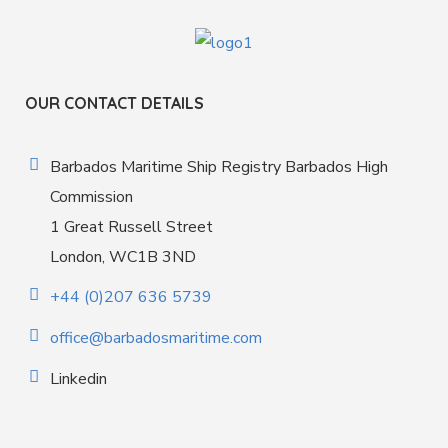
OUR CONTACT DETAILS
Barbados Maritime Ship Registry Barbados High
Commission
1 Great Russell Street
London, WC1B 3ND
+44 (0)207 636 5739
office@barbadosmaritime.com
Linkedin