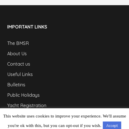
IMPORTANT LINKS
The BMSR
About Us
Contact us
Useful Links
Bulletins
Public Holidays
Yacht Registration
Registration Fees
This website uses cookies to improve your experience. We'll assume
you're ok with this, but you can opt-out if you wish.
Accept
LONDON OFFICE