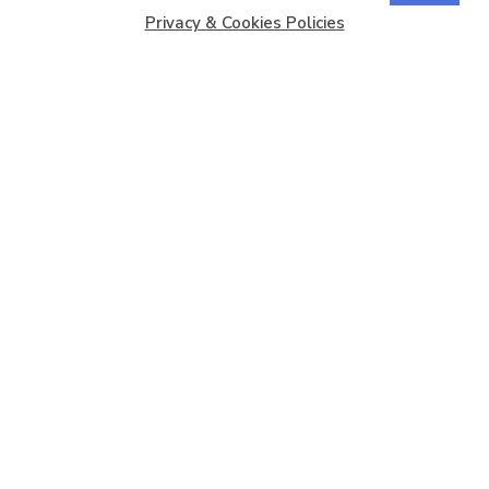
Privacy & Cookies Policies
Copyright © 2026
Barbados Maritime Ship Registry
All
Rights Reserved