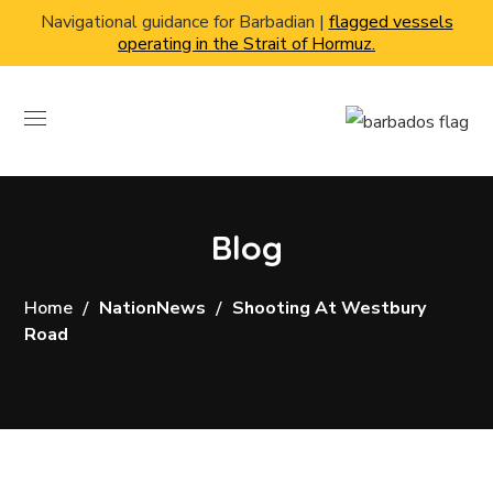
Navigational guidance for Barbadian |
flagged vessels
operating in the Strait of Hormuz.
Blog
Home
NationNews
Shooting At Westbury
Road