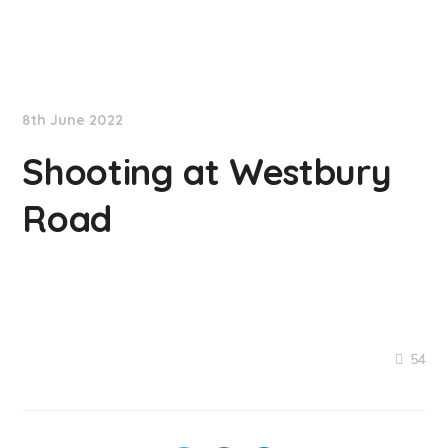
NationNews
8th June 2022
Shooting at Westbury
Road
54