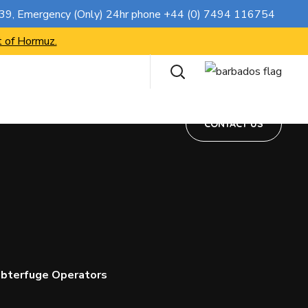
CONTACT US
739
, Emergency (Only) 24hr phone
+44 (0) 7494 116754
t of Hormuz.
CONTACT US
ubterfuge Operators