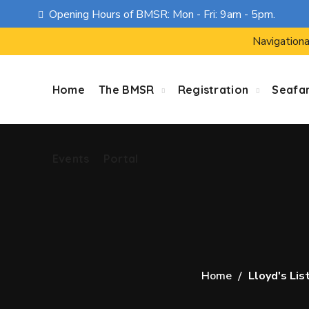
Opening Hours of BMSR: Mon - Fri: 9am - 5pm.
Events
Portal
Navigationa
Home
The BMSR
Registration
Seafa
Events
Portal
Home
Lloyd's Lis