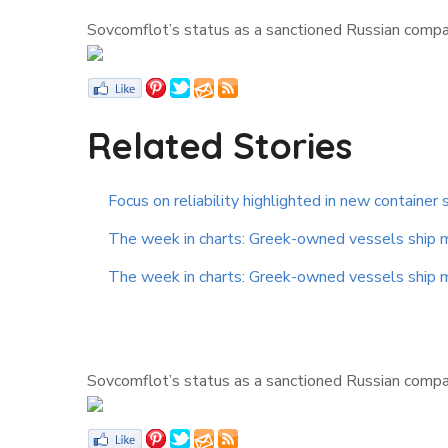
Sovcomflot’s status as a sanctioned Russian company
Related Stories
Focus on reliability highlighted in new container 
The week in charts: Greek-owned vessels ship mor
The week in charts: Greek-owned vessels ship mor
Sovcomflot’s status as a sanctioned Russian company