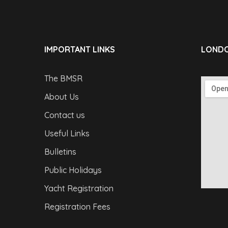
IMPORTANT LINKS
LONDO
The BMSR
About Us
Contact us
Useful Links
Bulletins
Public Holidays
Yacht Registration
Registration Fees