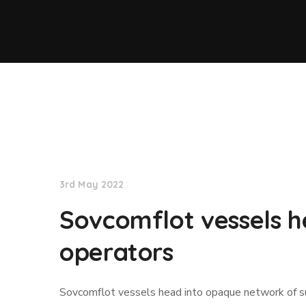
Lloyd's List
3rd May 2022
Sovcomflot vessels h
operators
Sovcomflot vessels head into opaque network of s