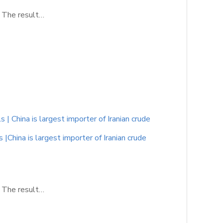
. The result…
 China is largest importer of Iranian crude
China is largest importer of Iranian crude
. The result…