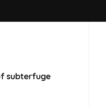
f subterfuge