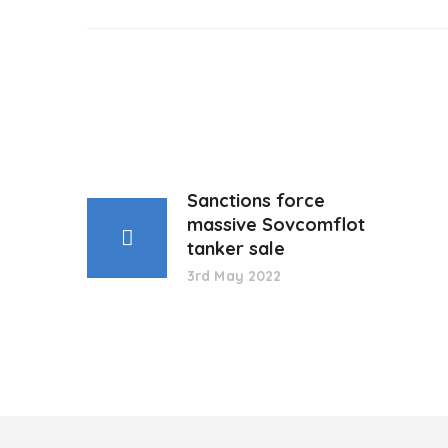
Sanctions force
massive Sovcomflot
tanker sale
3rd May 2022