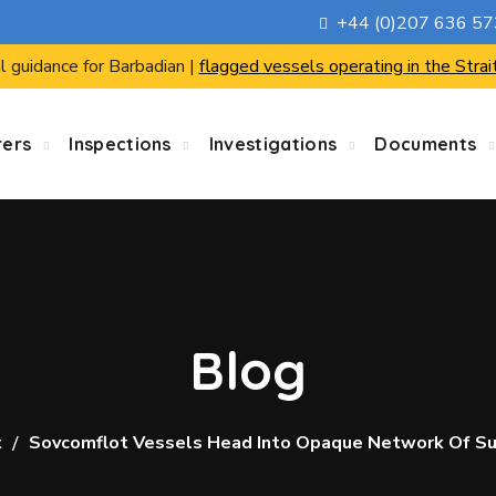
+44 (0)207 636 5
l guidance for Barbadian |
flagged vessels operating in the Strai
rers
Inspections
Investigations
Documents
Blog
t
Sovcomflot Vessels Head Into Opaque Network Of S