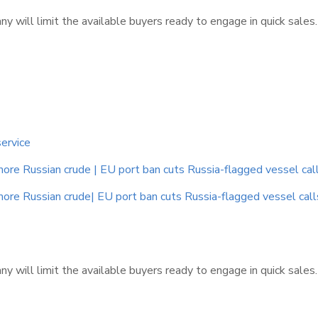
 will limit the available buyers ready to engage in quick sales
service
e Russian crude | EU port ban cuts Russia-flagged vessel calls |
e Russian crude| EU port ban cuts Russia-flagged vessel calls |
 will limit the available buyers ready to engage in quick sales