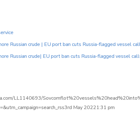
service
e Russian crude | EU port ban cuts Russia-flagged vessel calls |
e Russian crude| EU port ban cuts Russia-flagged vessel calls |
e.informa.com/LL1140693/Sovcomflot%20vessels%20head%20
&utm_campaign=search_rss3rd May 20221:31 pm