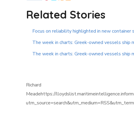
Related Stories
Focus on reliability highlighted in new container 
The week in charts: Greek-owned vessels ship mor
The week in charts: Greek-owned vessels ship mor
Richard
Meadehttps://lloydslist.maritimeintelligenc
utm_source=search&utm_medium=RSS&utm_term=