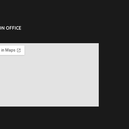
N OFFICE