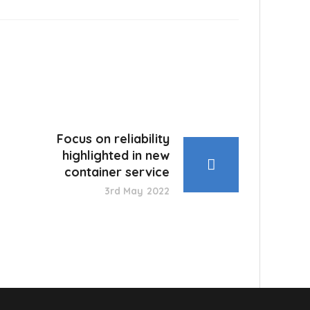
Focus on reliability
highlighted in new
container service
3rd May 2022