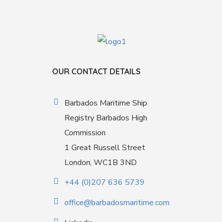
OUR CONTACT DETAILS
Barbados Maritime Ship
Registry Barbados High
Commission
1 Great Russell Street
London, WC1B 3ND
+44 (0)207 636 5739
office@barbadosmaritime.com