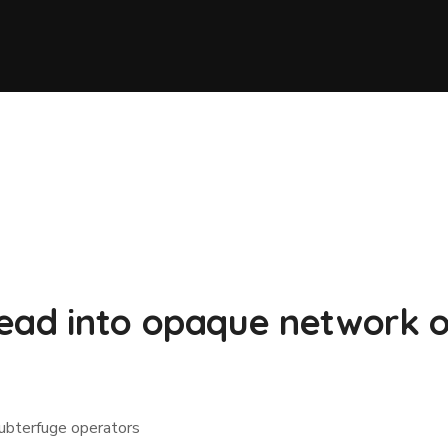
ead into opaque network o
ubterfuge operators