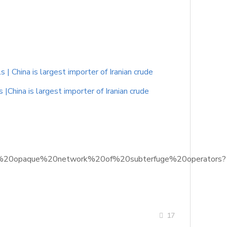
 China is largest importer of Iranian crude
China is largest importer of Iranian crude
into%20opaque%20network%20of%20subterfuge%20operators?
17