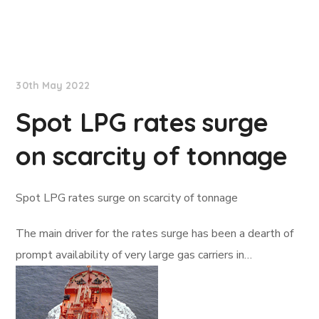
Lloyd's List
30th May 2022
Spot LPG rates surge
on scarcity of tonnage
Spot LPG rates surge on scarcity of tonnage
The main driver for the rates surge has been a dearth of
prompt availability of very large gas carriers in…