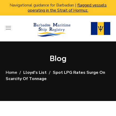
Navigational guidance for Barbadian |
flagged vessels
operating in the Strait of Hormuz.
Blog
Home
Lloyd's List
Spot LPG Rates Surge On
Scarcity Of Tonnage