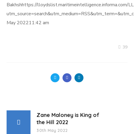
Bakhshhttps://lloydslist.maritimeintelligence.infor
utm_source=search&utm_medium=RSS&utm_term=&utm_ca
May 202211:42 am
39
Zane Maloney is King of
the Hill 2022
30th May 2022