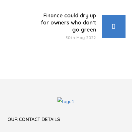
Finance could dry up
for owners who don’t
go green
30th May 2022
OUR CONTACT DETAILS