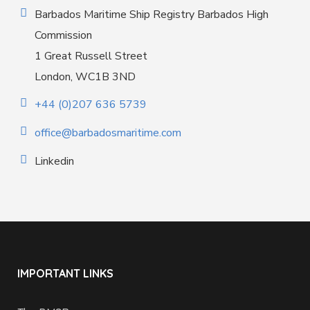
Barbados Maritime Ship Registry Barbados High
Commission
1 Great Russell Street
London, WC1B 3ND
+44 (0)207 636 5739
office@barbadosmaritime.com
Linkedin
IMPORTANT LINKS