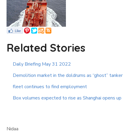
Related Stories
Daily Briefing May 31 2022
Demolition market in the doldrums as “ghost” tanker
fleet continues to find employment
Box volumes expected to rise as Shanghai opens up
Nidaa