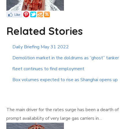
Related Stories
Daily Briefing May 31 2022
Demolition market in the doldrums as “ghost” tanker
fleet continues to find employment
Box volumes expected to rise as Shanghai opens up
The main driver for the rates surge has been a dearth of
prompt availability of very large gas carriers in…