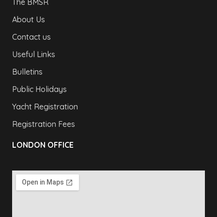
The BMSR
About Us
Contact us
Useful Links
Bulletins
Public Holidays
Yacht Registration
Registration Fees
LONDON OFFICE