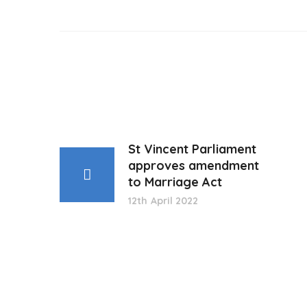
St Vincent Parliament
approves amendment
to Marriage Act
12th April 2022