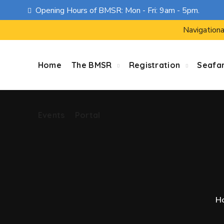
Opening Hours of BMSR: Mon - Fri: 9am - 5pm.
Events
Portal
Navigationa
Home
The BMSR
Registration
Seafa
Events
Portal
H