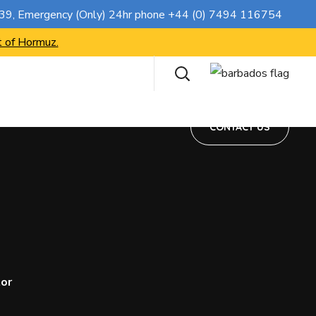
CONTACT US
739
, Emergency (Only) 24hr phone
+44 (0) 7494 116754
t of Hormuz.
CONTACT US
tor