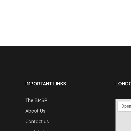
IMPORTANT LINKS
LONDO
The BMSR
About Us
Contact us