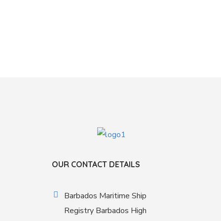
OUR CONTACT DETAILS
Barbados Maritime Ship
Registry Barbados High