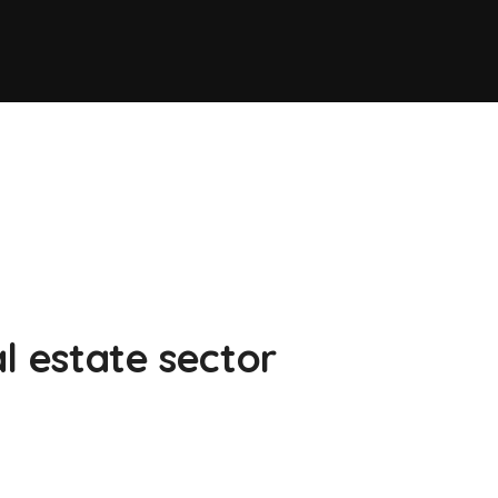
l estate sector