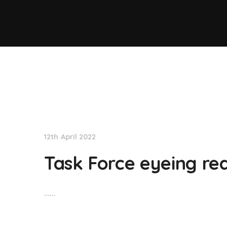
NationNews
12th April 2022
Task Force eyeing rea
……