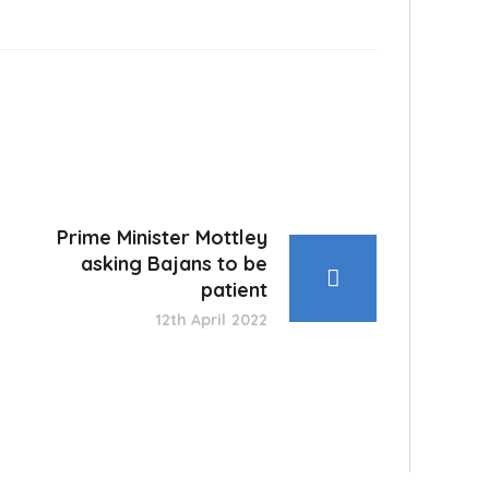
Prime Minister Mottley
asking Bajans to be
patient
12th April 2022