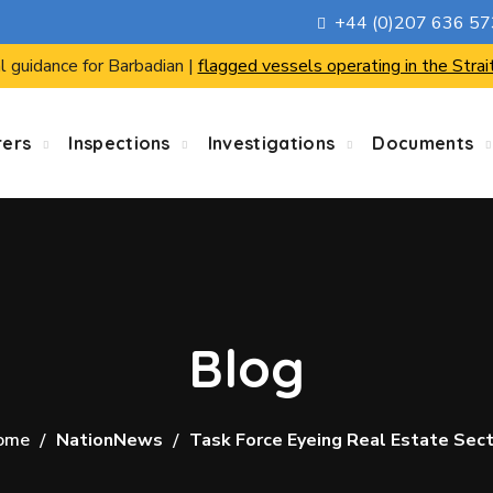
+44 (0)207 636 5
l guidance for Barbadian |
flagged vessels operating in the Strai
rers
Inspections
Investigations
Documents
Blog
ome
NationNews
Task Force Eyeing Real Estate Sec