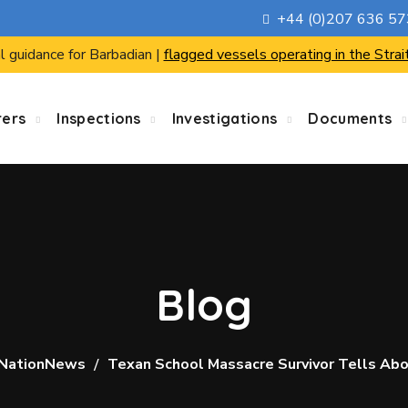
+44 (0)207 636 5
l guidance for Barbadian |
flagged vessels operating in the Strai
rers
Inspections
Investigations
Documents
Blog
NationNews
Texan School Massacre Survivor Tells Abo