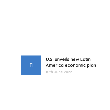
U.S. unveils new Latin
America economic plan
10th June 2022