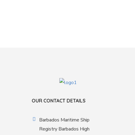
OUR CONTACT DETAILS
Barbados Maritime Ship
Registry Barbados High