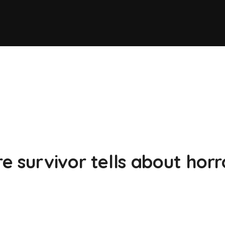
 survivor tells about horr