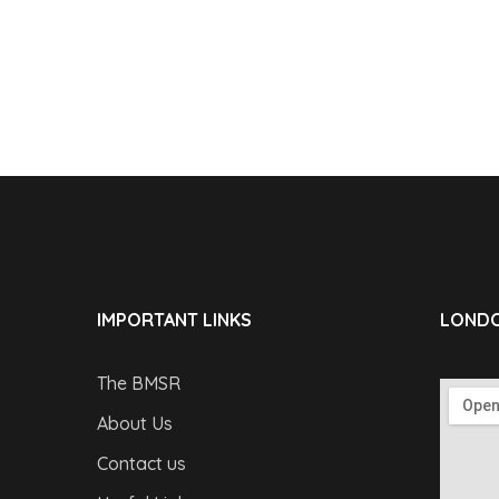
IMPORTANT LINKS
LONDO
The BMSR
About Us
Contact us