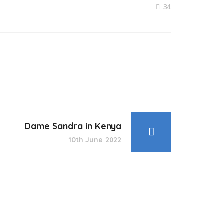
34
Dame Sandra in Kenya
10th June 2022