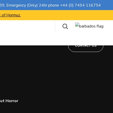
CONTACT US
739
, Emergency (Only) 24hr phone
+44 (0) 7494 116754
t of Hormuz.
CONTACT US
ut Horror