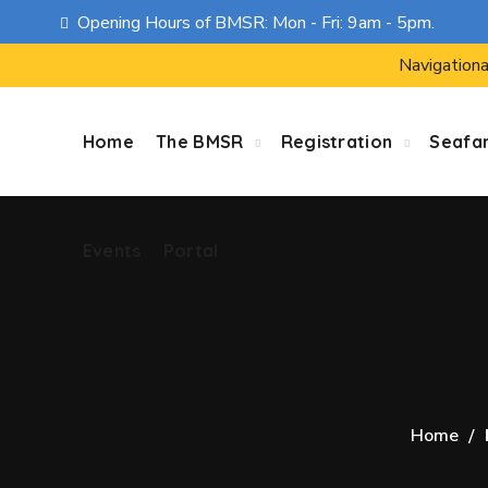
Opening Hours of BMSR: Mon - Fri: 9am - 5pm.
Events
Portal
Navigationa
Home
The BMSR
Registration
Seafa
Events
Portal
Home