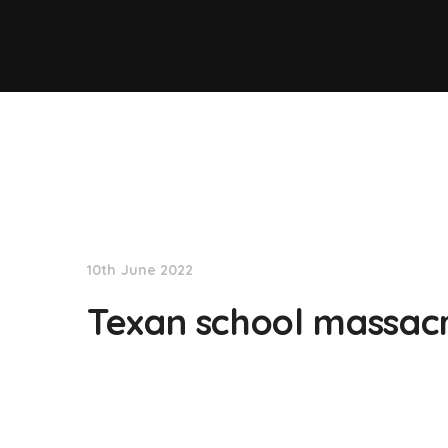
NationNews
10th June 2022
Texan school massacre