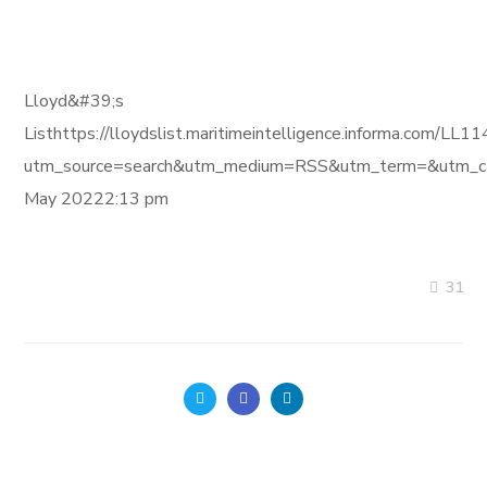
Lloyd&#39;s
Listhttps://lloydslist.maritimeintelligence.informa
utm_source=search&utm_medium=RSS&utm_term=&utm_ca
May 20222:13 pm
31