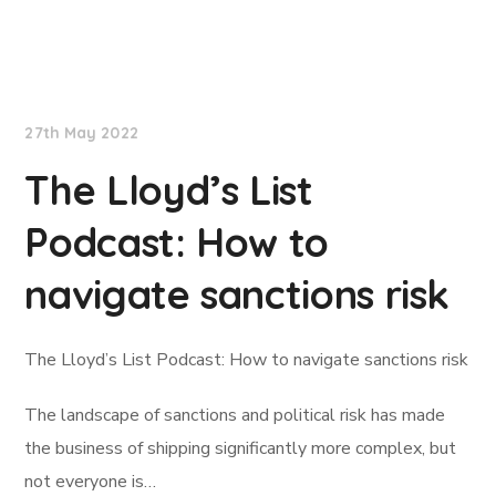
Lloyd's List
27th May 2022
The Lloyd’s List
Podcast: How to
navigate sanctions risk
The Lloyd’s List Podcast: How to navigate sanctions risk
The landscape of sanctions and political risk has made
the business of shipping significantly more complex, but
not everyone is…