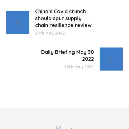
China’s Covid crunch
should spur supply
chain resilience review
27th May 2022
Daily Briefing May 30
2022
28th May 2022