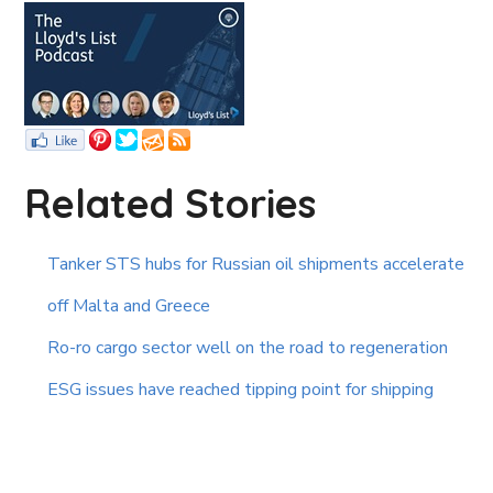
Related Stories
Tanker STS hubs for Russian oil shipments accelerate
off Malta and Greece
Ro-ro cargo sector well on the road to regeneration
ESG issues have reached tipping point for shipping