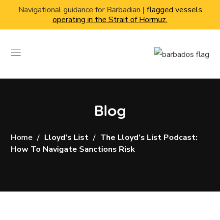
Navigational guidance for Barbadian |
flagged vessels
operating in the Strait of Hormuz.
Blog
Home
Lloyd's List
The Lloyd’s List Podcast:
How To Navigate Sanctions Risk