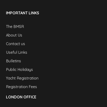
IMPORTANT LINKS
The BMSR
About Us
Contact us
Useful Links
Bulletins
Public Holidays
Yacht Registration
Registration Fees
LONDON OFFICE