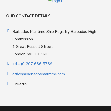
OUR CONTACT DETAILS
Barbados Maritime Ship Registry Barbados High
Commission
1 Great Russell Street
London, WC1B 3ND
+44 (0)207 636 5739
office@barbadosmaritime.com
Linkedin