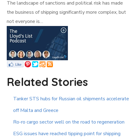
The landscape of sanctions and political risk has made
the business of shipping significantly more complex, but
not everyone is…
Related Stories
Tanker STS hubs for Russian oil shipments accelerate
off Malta and Greece
Ro-ro cargo sector well on the road to regeneration
ESG issues have reached tipping point for shipping