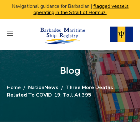
Navigational guidance for Barbadian |
flagged vessels
operating in the Strait of Hormuz.
Blog
Home
NationNews
Three More Deaths
Related To COVID-19; Toll At 395