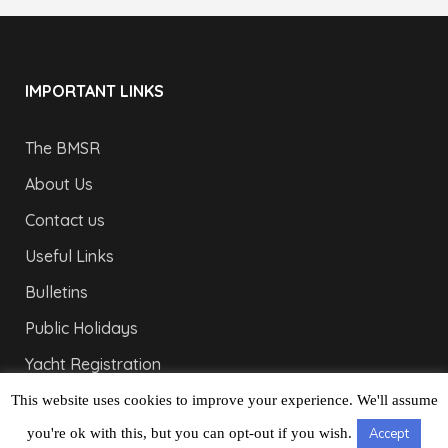
IMPORTANT LINKS
The BMSR
About Us
Contact us
Useful Links
Bulletins
Public Holidays
Yacht Registration
Registration Fees
This website uses cookies to improve your experience. We'll assume
you're ok with this, but you can opt-out if you wish.
Accept
LONDON OFFICE