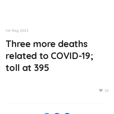
NationNews
1st May 2022
Three more deaths
related to COVID-19;
toll at 395
18