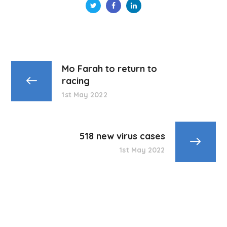
Mo Farah to return to
racing
1st May 2022
518 new virus cases
1st May 2022