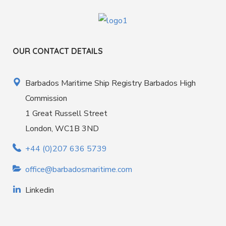
OUR CONTACT DETAILS
Barbados Maritime Ship Registry Barbados High
Commission
1 Great Russell Street
London, WC1B 3ND
+44 (0)207 636 5739
office@barbadosmaritime.com
Linkedin