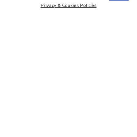
Privacy & Cookies Policies
Copyright © 2026
Barbados Maritime Ship Registry
All
Rights Reserved