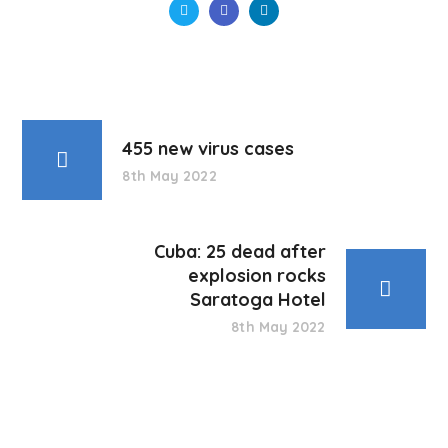
455 new virus cases
8th May 2022
Cuba: 25 dead after
explosion rocks
Saratoga Hotel
8th May 2022