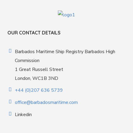
OUR CONTACT DETAILS
Barbados Maritime Ship Registry Barbados High
Commission
1 Great Russell Street
London, WC1B 3ND
+44 (0)207 636 5739
office@barbadosmaritime.com
Linkedin