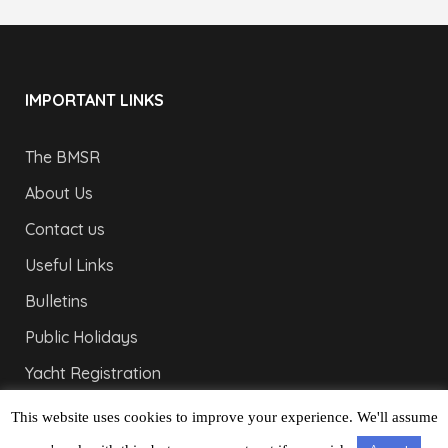
IMPORTANT LINKS
The BMSR
About Us
Contact us
Useful Links
Bulletins
Public Holidays
Yacht Registration
Registration Fees
This website uses cookies to improve your experience. We'll assume