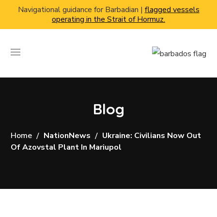
Navigational guidance for Barbadian |
flagged vessels
operating in the Strait of Hormuz.
Blog
Home
NationNews
Ukraine: Civilians Now Out
Of Azovstal Plant In Mariupol