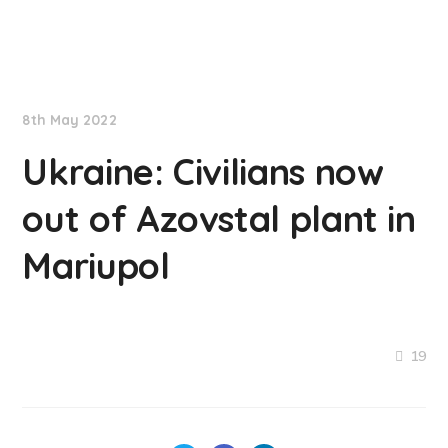
NationNews
8th May 2022
Ukraine: Civilians now
out of Azovstal plant in
Mariupol
19