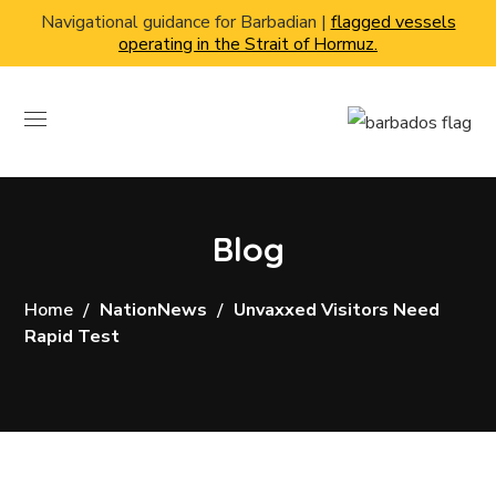
Navigational guidance for Barbadian |
flagged vessels
operating in the Strait of Hormuz.
Blog
Home
NationNews
Unvaxxed Visitors Need
Rapid Test