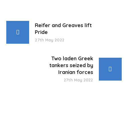
Reifer and Greaves lift
Pride
27th May 2022
Two laden Greek
tankers seized by
Iranian forces
27th May 2022