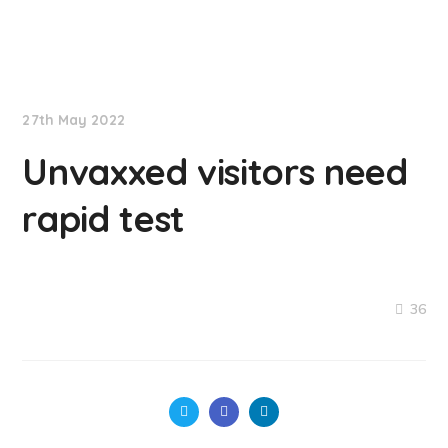
NationNews
27th May 2022
Unvaxxed visitors need
rapid test
36