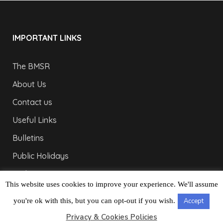
IMPORTANT LINKS
The BMSR
About Us
Contact us
Useful Links
Bulletins
Public Holidays
Yacht Registration
This website uses cookies to improve your experience. We'll assume
Registration Fees
you're ok with this, but you can opt-out if you wish.
Accept
LONDON OFFICE
Privacy & Cookies Policies