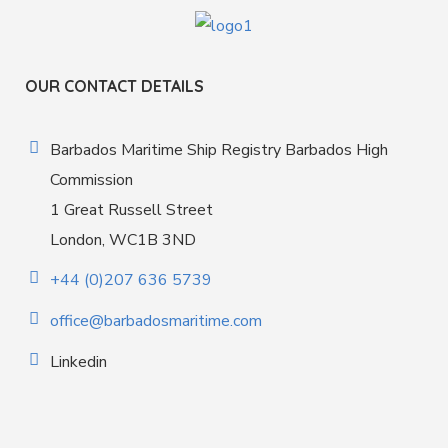
OUR CONTACT DETAILS
Barbados Maritime Ship Registry Barbados High
Commission
1 Great Russell Street
London, WC1B 3ND
+44 (0)207 636 5739
office@barbadosmaritime.com
Linkedin