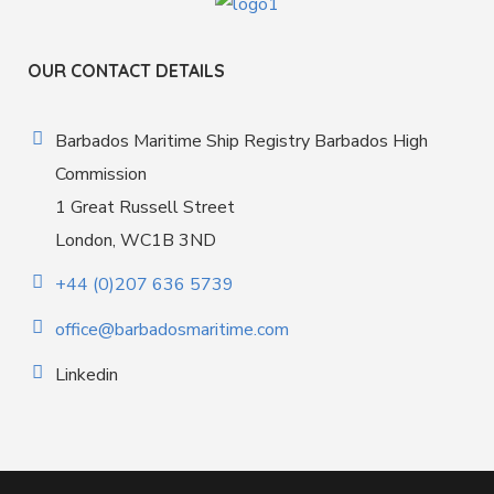
OUR CONTACT DETAILS
Barbados Maritime Ship Registry Barbados High
Commission
1 Great Russell Street
London, WC1B 3ND
+44 (0)207 636 5739
office@barbadosmaritime.com
Linkedin