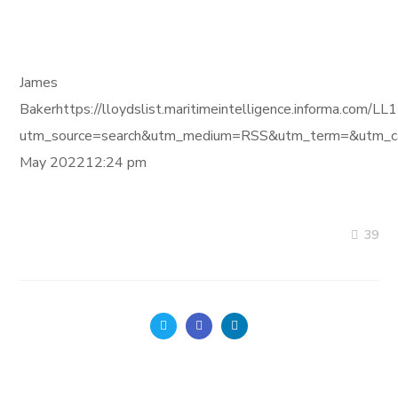
James
Bakerhttps://lloydslist.maritimeintelligence.inform
utm_source=search&utm_medium=RSS&utm_term=&utm_ca
May 202212:24 pm
39