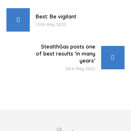
Best: Be vigilant
25th May 2022
StealthGas posts one
of best results ‘in many
years’
26th May 2022