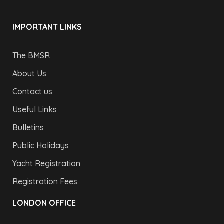
IMPORTANT LINKS
The BMSR
About Us
Contact us
Useful Links
Bulletins
Public Holidays
Yacht Registration
Registration Fees
LONDON OFFICE