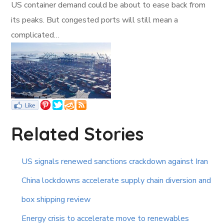
US container demand could be about to ease back from
its peaks. But congested ports will still mean a
complicated…
Related Stories
US signals renewed sanctions crackdown against Iran
China lockdowns accelerate supply chain diversion and
box shipping review
Energy crisis to accelerate move to renewables