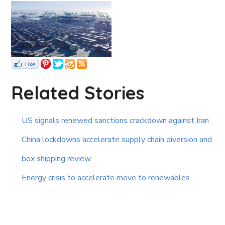
Related Stories
US signals renewed sanctions crackdown against Iran
China lockdowns accelerate supply chain diversion and
box shipping review
Energy crisis to accelerate move to renewables