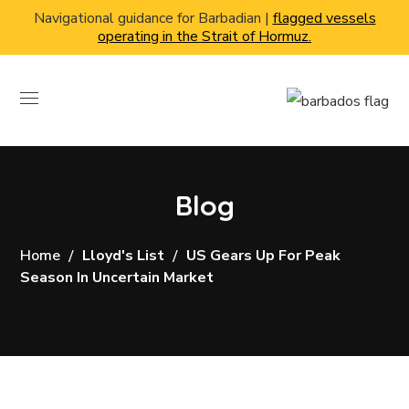
Navigational guidance for Barbadian |
flagged vessels
operating in the Strait of Hormuz.
Blog
Home
Lloyd's List
US Gears Up For Peak
Season In Uncertain Market