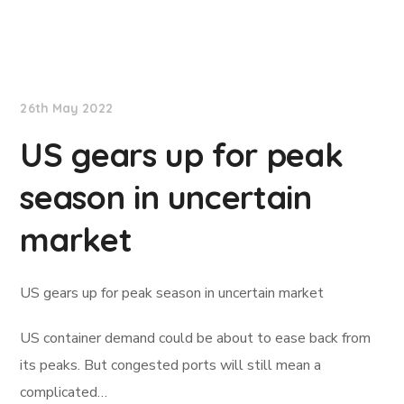
Lloyd's List
26th May 2022
US gears up for peak
season in uncertain
market
US gears up for peak season in uncertain market
US container demand could be about to ease back from
its peaks. But congested ports will still mean a
complicated…